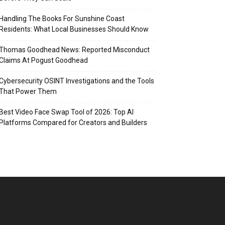
Handling The Books For Sunshine Coast
Residents: What Local Businesses Should Know
Thomas Goodhead News: Reported Misconduct
Claims At Pogust Goodhead
Cybersecurity OSINT Investigations and the Tools
That Power Them
Best Video Face Swap Tool of 2026: Top AI
Platforms Compared for Creators and Builders