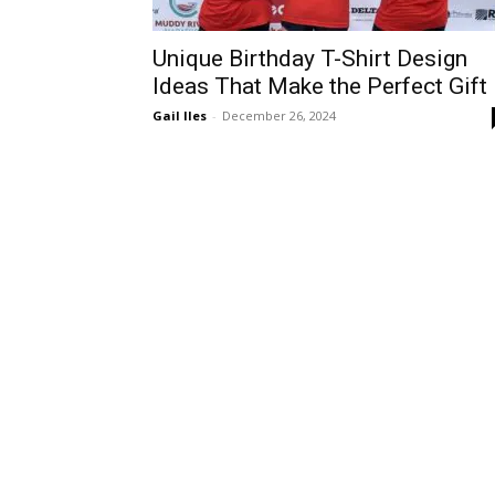
Unique Birthday T-Shirt Design
Ideas That Make the Perfect Gift
Gail Iles
-
December 26, 2024