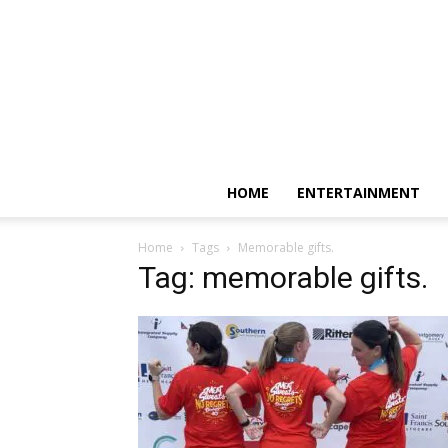
HOME
ENTERTAINMENT
Home
Tags
Memorable gifts.
Tag: memorable gifts.