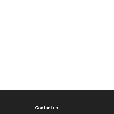
Contact us