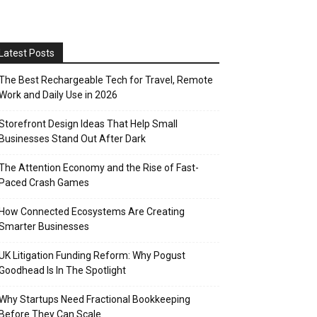
Latest Posts
The Best Rechargeable Tech for Travel, Remote
Work and Daily Use in 2026
Storefront Design Ideas That Help Small
Businesses Stand Out After Dark
The Attention Economy and the Rise of Fast-
Paced Crash Games
How Connected Ecosystems Are Creating
Smarter Businesses
UK Litigation Funding Reform: Why Pogust
Goodhead Is In The Spotlight
Why Startups Need Fractional Bookkeeping
Before They Can Scale