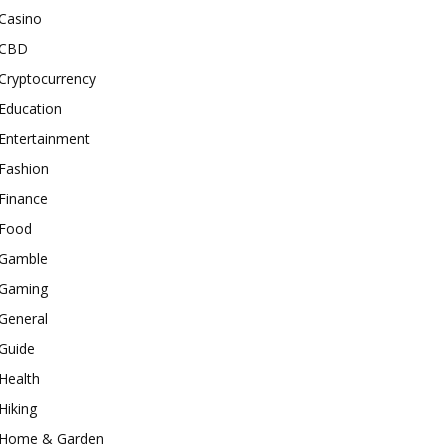
Casino
CBD
Cryptocurrency
Education
Entertainment
Fashion
Finance
Food
Gamble
Gaming
General
Guide
Health
Hiking
Home & Garden