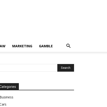
LAW
MARKETING
GAMBLE
Categories
Business
Cars