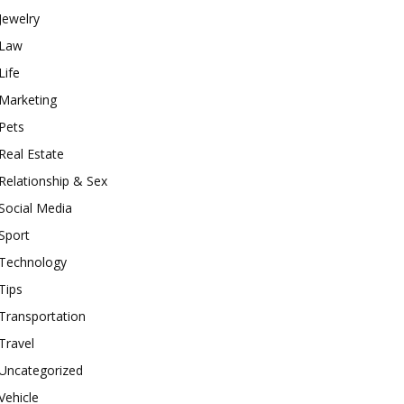
Jewelry
Law
Life
Marketing
Pets
Real Estate
Relationship & Sex
Social Media
Sport
Technology
Tips
Transportation
Travel
Uncategorized
Vehicle