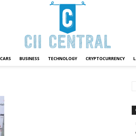
CARS
BUSINESS
TECHNOLOGY
CRYPTOCURRENCY
Cii
Central