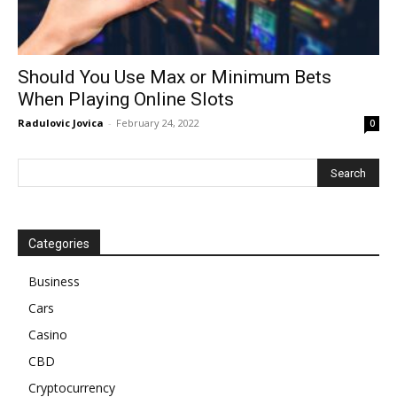
Should You Use Max or Minimum Bets
When Playing Online Slots
Radulovic Jovica
-
February 24, 2022
0
Categories
Business
Cars
Casino
CBD
Cryptocurrency