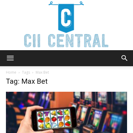
Cii
Home
Tags
Max Bet
Tag: Max Bet
Central