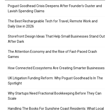
Pogust Goodhead Crisis Deepens After Founder’s Ouster and
Lavish Spending Claims
The Best Rechargeable Tech for Travel, Remote Work and
Daily Use in 2026
Storefront Design Ideas That Help Small Businesses Stand Out
After Dark
The Attention Economy and the Rise of Fast-Paced Crash
Games
How Connected Ecosystems Are Creating Smarter Businesses
UK Litigation Funding Reform: Why Pogust Goodhead Is In The
Spotlight
Why Startups Need Fractional Bookkeeping Before They Can
Scale
Handling The Books For Sunshine Coast Residents: What Local