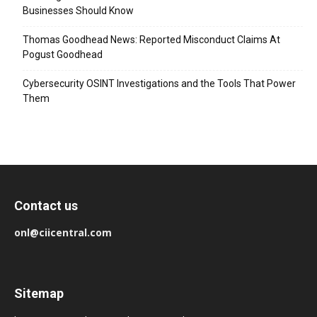
Businesses Should Know
Thomas Goodhead News: Reported Misconduct Claims At
Pogust Goodhead
Cybersecurity OSINT Investigations and the Tools That Power
Them
Contact us
onl@ciicentral.com
Sitemap