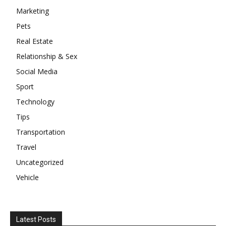
Marketing
Pets
Real Estate
Relationship & Sex
Social Media
Sport
Technology
Tips
Transportation
Travel
Uncategorized
Vehicle
Latest Posts