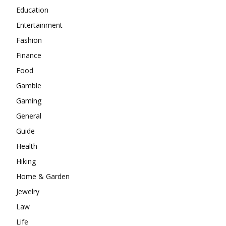
Education
Entertainment
Fashion
Finance
Food
Gamble
Gaming
General
Guide
Health
Hiking
Home & Garden
Jewelry
Law
Life