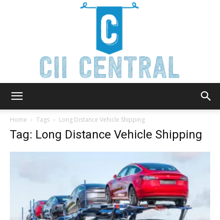
Cii
Home
Tags
Long Distance Vehicle Shipping
Tag: Long Distance Vehicle Shipping
Central