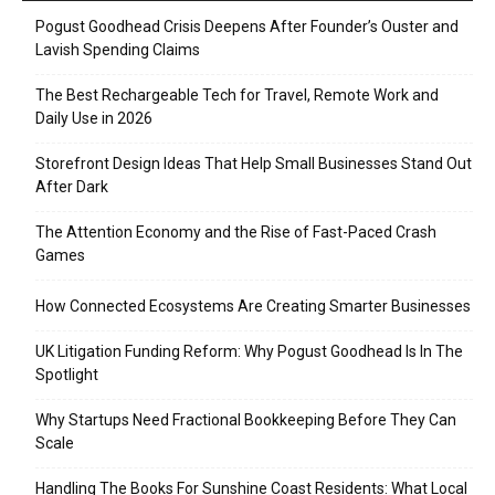
Pogust Goodhead Crisis Deepens After Founder’s Ouster and
Lavish Spending Claims
The Best Rechargeable Tech for Travel, Remote Work and
Daily Use in 2026
Storefront Design Ideas That Help Small Businesses Stand Out
After Dark
The Attention Economy and the Rise of Fast-Paced Crash
Games
How Connected Ecosystems Are Creating Smarter Businesses
UK Litigation Funding Reform: Why Pogust Goodhead Is In The
Spotlight
Why Startups Need Fractional Bookkeeping Before They Can
Scale
Handling The Books For Sunshine Coast Residents: What Local