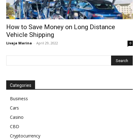
How to Save Money on Long Distance
Vehicle Shipping
Livaja Marina
-
April 29, 2022
0
Categories
Business
Cars
Casino
CBD
Cryptocurrency