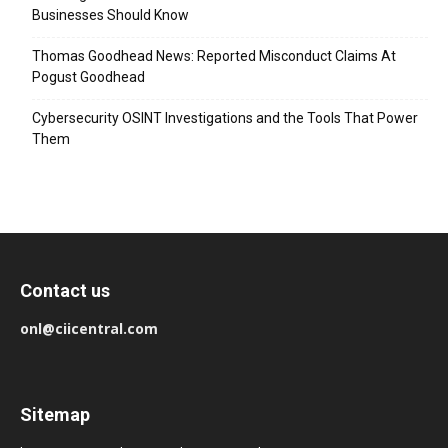
Businesses Should Know
Thomas Goodhead News: Reported Misconduct Claims At
Pogust Goodhead
Cybersecurity OSINT Investigations and the Tools That Power
Them
Contact us
onl@ciicentral.com
Sitemap