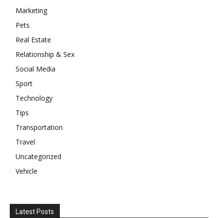
Marketing
Pets
Real Estate
Relationship & Sex
Social Media
Sport
Technology
Tips
Transportation
Travel
Uncategorized
Vehicle
Latest Posts