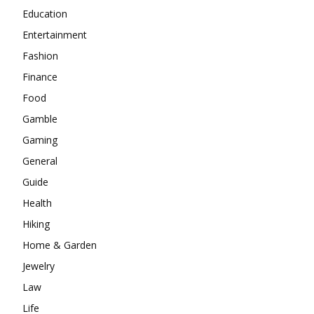
Education
Entertainment
Fashion
Finance
Food
Gamble
Gaming
General
Guide
Health
Hiking
Home & Garden
Jewelry
Law
Life