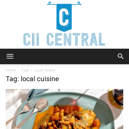
Cii
Home
Tags
Local cuisine
Tag: local cuisine
Central