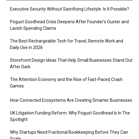
Executive Security Without Sacrificing Lifestyle: Is It Possible?
Pogust Goodhead Crisis Deepens After Founder’s Ouster and
Lavish Spending Claims
The Best Rechargeable Tech for Travel, Remote Work and
Daily Use in 2026
Storefront Design Ideas That Help Small Businesses Stand Out
After Dark
The Attention Economy and the Rise of Fast-Paced Crash
Games
How Connected Ecosystems Are Creating Smarter Businesses
UK Litigation Funding Reform: Why Pogust Goodhead Is In The
Spotlight
Why Startups Need Fractional Bookkeeping Before They Can
Scale