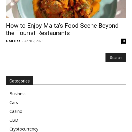
How to Enjoy Malta’s Food Scene Beyond
the Tourist Restaurants
Gail Iles
-
April 7, 2025
0
Categories
Business
Cars
Casino
CBD
Cryptocurrency