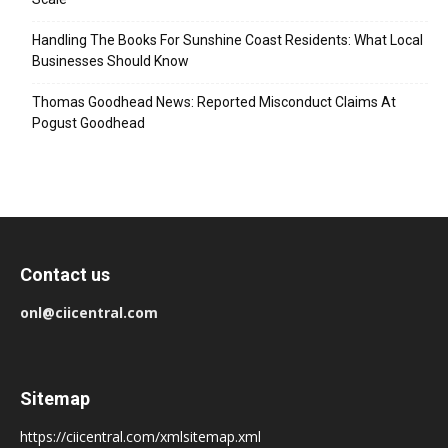
Handling The Books For Sunshine Coast Residents: What Local
Businesses Should Know
Thomas Goodhead News: Reported Misconduct Claims At
Pogust Goodhead
Contact us
onl@ciicentral.com
Sitemap
https://ciicentral.com/xmlsitemap.xml