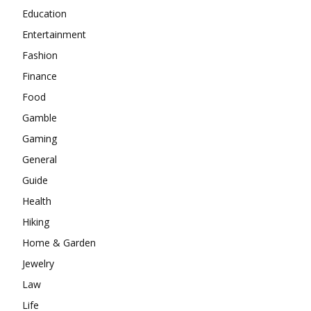
Education
Entertainment
Fashion
Finance
Food
Gamble
Gaming
General
Guide
Health
Hiking
Home & Garden
Jewelry
Law
Life