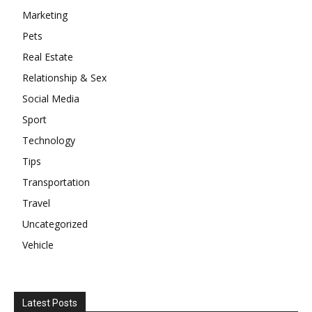
Marketing
Pets
Real Estate
Relationship & Sex
Social Media
Sport
Technology
Tips
Transportation
Travel
Uncategorized
Vehicle
Latest Posts