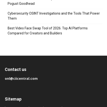
Pogust Goodhead
Cybersecurity OSINT Investigations and the Tools That Power
Them
Best Video Face Swap Tool of 2026: Top AI Platforms
Compared for Creators and Builders
Contact us
onl@ciicentral.com
Sitemap