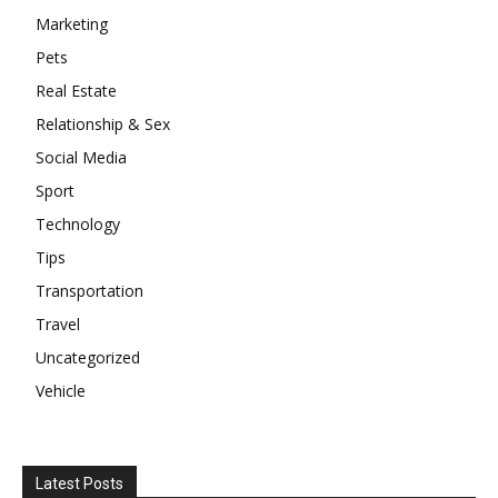
Marketing
Pets
Real Estate
Relationship & Sex
Social Media
Sport
Technology
Tips
Transportation
Travel
Uncategorized
Vehicle
Latest Posts