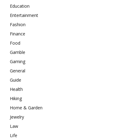
Education
Entertainment
Fashion
Finance
Food
Gamble
Gaming
General
Guide
Health
Hiking
Home & Garden
Jewelry
Law
Life