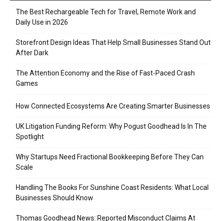
The Best Rechargeable Tech for Travel, Remote Work and
Daily Use in 2026
Storefront Design Ideas That Help Small Businesses Stand Out
After Dark
The Attention Economy and the Rise of Fast-Paced Crash
Games
How Connected Ecosystems Are Creating Smarter Businesses
UK Litigation Funding Reform: Why Pogust Goodhead Is In The
Spotlight
Why Startups Need Fractional Bookkeeping Before They Can
Scale
Handling The Books For Sunshine Coast Residents: What Local
Businesses Should Know
Thomas Goodhead News: Reported Misconduct Claims At