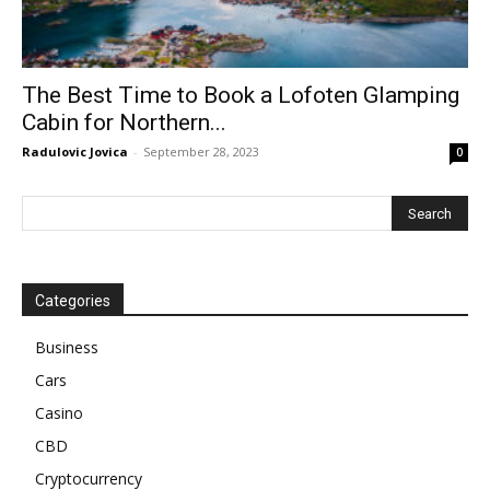
The Best Time to Book a Lofoten Glamping
Cabin for Northern...
Radulovic Jovica
-
September 28, 2023
0
Categories
Business
Cars
Casino
CBD
Cryptocurrency