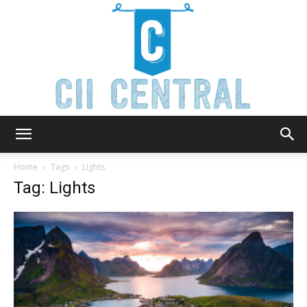
Cii
Home
Tags
Lights
Tag: Lights
Central