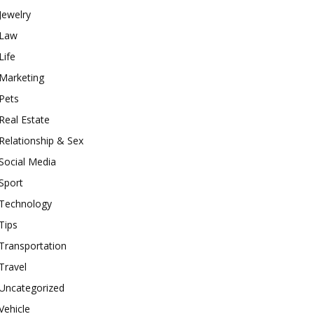
Jewelry
Law
Life
Marketing
Pets
Real Estate
Relationship & Sex
Social Media
Sport
Technology
Tips
Transportation
Travel
Uncategorized
Vehicle