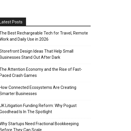
Latest Posts
The Best Rechargeable Tech for Travel, Remote
Work and Daily Use in 2026
Storefront Design Ideas That Help Small
Businesses Stand Out After Dark
The Attention Economy and the Rise of Fast-
Paced Crash Games
How Connected Ecosystems Are Creating
Smarter Businesses
UK Litigation Funding Reform: Why Pogust
Goodhead Is In The Spotlight
Why Startups Need Fractional Bookkeeping
Before They Can Scale