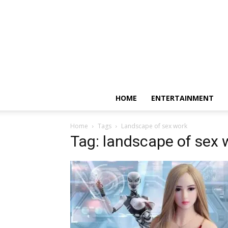
HOME
ENTERTAINMENT
Home
Tags
Landscape of sex work
Tag: landscape of sex 