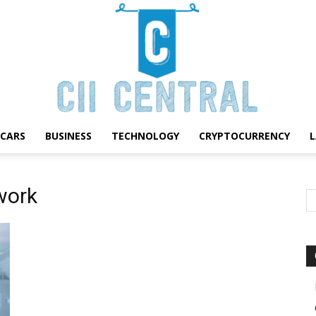
CARS
BUSINESS
TECHNOLOGY
CRYPTOCURRENCY
Cii
work
Central