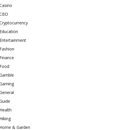
Casino
CBD
Cryptocurrency
Education
Entertainment
Fashion
Finance
Food
Gamble
Gaming
General
Guide
Health
Hiking
Home & Garden