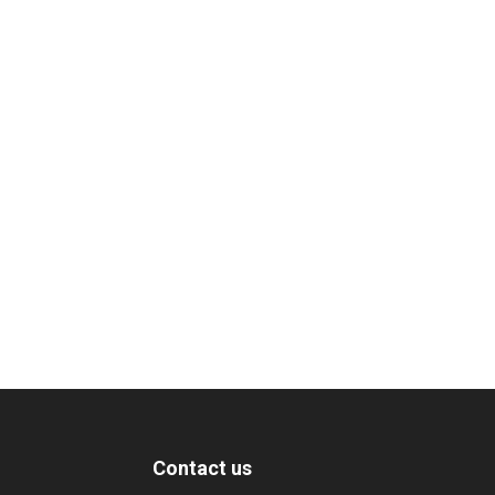
Contact us