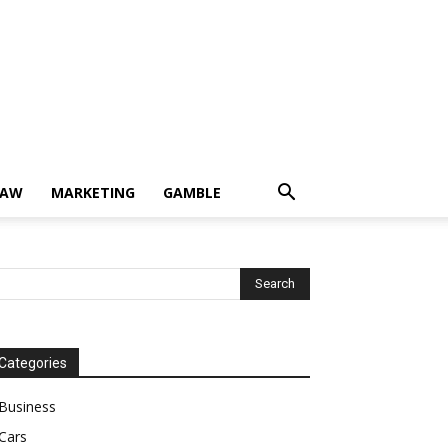
LAW
MARKETING
GAMBLE
Categories
Business
Cars