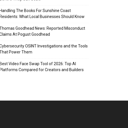
Handling The Books For Sunshine Coast
Residents: What Local Businesses Should Know
Thomas Goodhead News: Reported Misconduct
Claims At Pogust Goodhead
Cybersecurity OSINT Investigations and the Tools
That Power Them
Best Video Face Swap Tool of 2026: Top AI
Platforms Compared for Creators and Builders