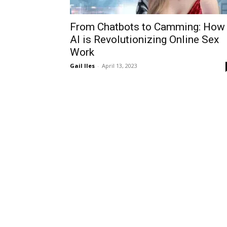
From Chatbots to Camming: How
AI is Revolutionizing Online Sex
Work
Gail Iles
-
April 13, 2023