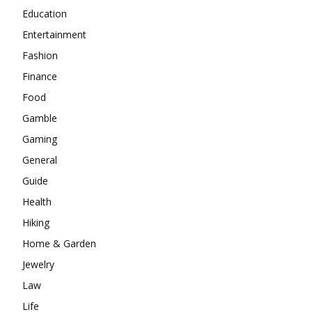
Education
Entertainment
Fashion
Finance
Food
Gamble
Gaming
General
Guide
Health
Hiking
Home & Garden
Jewelry
Law
Life