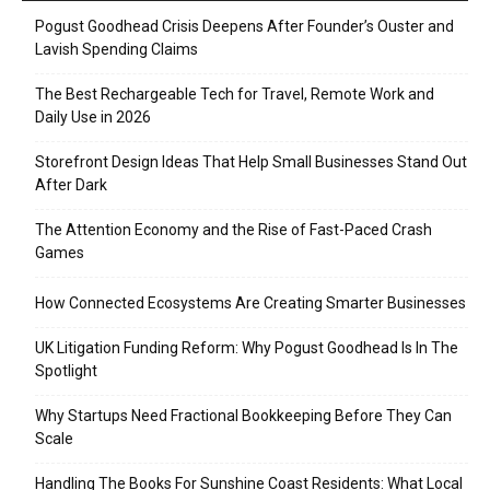
Pogust Goodhead Crisis Deepens After Founder’s Ouster and
Lavish Spending Claims
The Best Rechargeable Tech for Travel, Remote Work and
Daily Use in 2026
Storefront Design Ideas That Help Small Businesses Stand Out
After Dark
The Attention Economy and the Rise of Fast-Paced Crash
Games
How Connected Ecosystems Are Creating Smarter Businesses
UK Litigation Funding Reform: Why Pogust Goodhead Is In The
Spotlight
Why Startups Need Fractional Bookkeeping Before They Can
Scale
Handling The Books For Sunshine Coast Residents: What Local