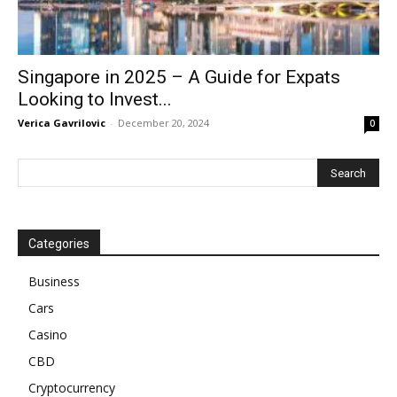
Singapore in 2025 – A Guide for Expats
Looking to Invest...
Verica Gavrilovic
-
December 20, 2024
0
Categories
Business
Cars
Casino
CBD
Cryptocurrency