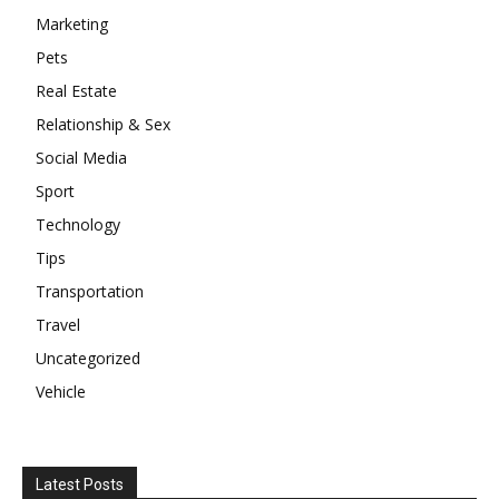
Marketing
Pets
Real Estate
Relationship & Sex
Social Media
Sport
Technology
Tips
Transportation
Travel
Uncategorized
Vehicle
Latest Posts