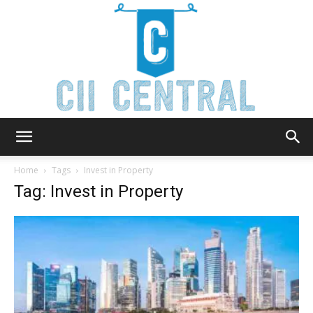
Cii
Home
Tags
Invest in Property
Tag: Invest in Property
Central