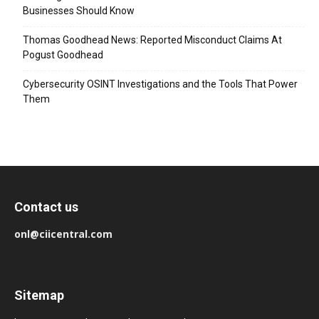
Businesses Should Know
Thomas Goodhead News: Reported Misconduct Claims At
Pogust Goodhead
Cybersecurity OSINT Investigations and the Tools That Power
Them
Contact us
onl@ciicentral.com
Sitemap