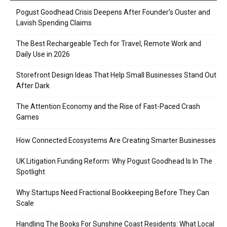
Pogust Goodhead Crisis Deepens After Founder’s Ouster and
Lavish Spending Claims
The Best Rechargeable Tech for Travel, Remote Work and
Daily Use in 2026
Storefront Design Ideas That Help Small Businesses Stand Out
After Dark
The Attention Economy and the Rise of Fast-Paced Crash
Games
How Connected Ecosystems Are Creating Smarter Businesses
UK Litigation Funding Reform: Why Pogust Goodhead Is In The
Spotlight
Why Startups Need Fractional Bookkeeping Before They Can
Scale
Handling The Books For Sunshine Coast Residents: What Local