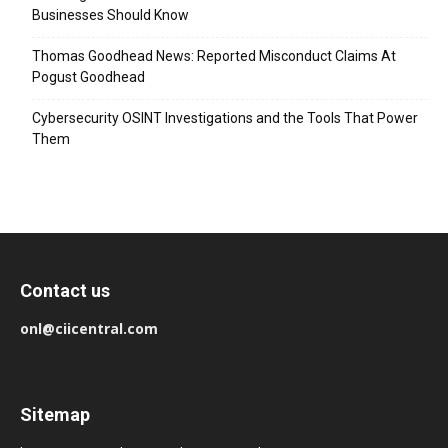
Businesses Should Know
Thomas Goodhead News: Reported Misconduct Claims At
Pogust Goodhead
Cybersecurity OSINT Investigations and the Tools That Power
Them
Contact us
onl@ciicentral.com
Sitemap