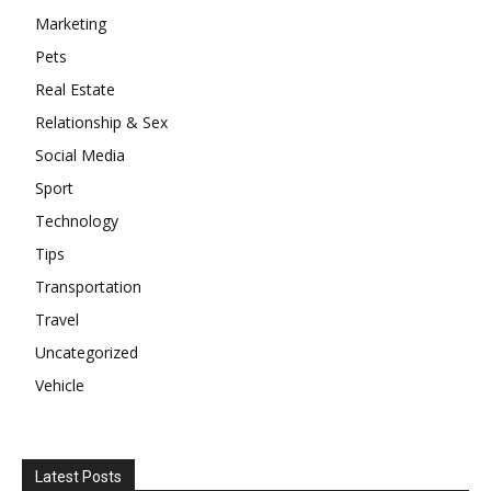
Marketing
Pets
Real Estate
Relationship & Sex
Social Media
Sport
Technology
Tips
Transportation
Travel
Uncategorized
Vehicle
Latest Posts