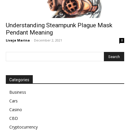
Understanding Steampunk Plague Mask
Pendant Meaning
Livaja Marina
-
December 2, 2021
0
Categories
Business
Cars
Casino
CBD
Cryptocurrency