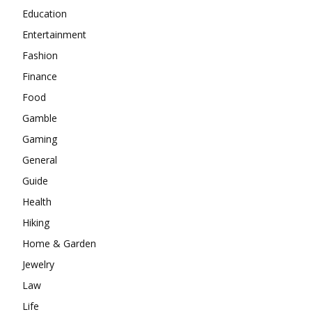
Education
Entertainment
Fashion
Finance
Food
Gamble
Gaming
General
Guide
Health
Hiking
Home & Garden
Jewelry
Law
Life