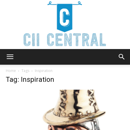
Cii
Home
Tags
Inspiration
Tag: Inspiration
Central