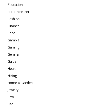
Education
Entertainment
Fashion
Finance
Food
Gamble
Gaming
General
Guide
Health
Hiking
Home & Garden
Jewelry
Law
Life