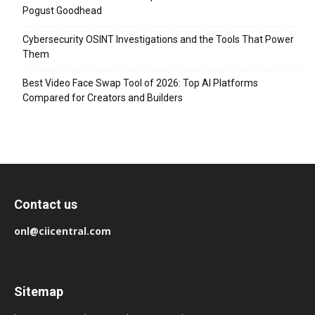
Pogust Goodhead
Cybersecurity OSINT Investigations and the Tools That Power
Them
Best Video Face Swap Tool of 2026: Top AI Platforms
Compared for Creators and Builders
Contact us
onl@ciicentral.com
Sitemap