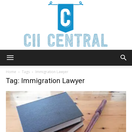
Cii
Home
Tags
Immigration Lawyer
Tag: Immigration Lawyer
Central