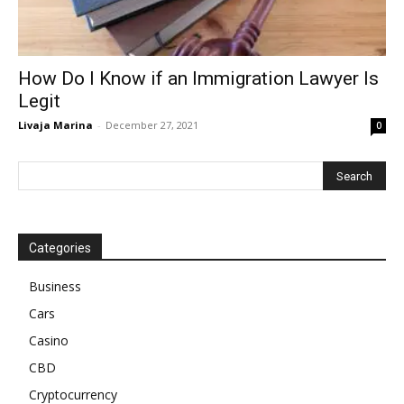
How Do I Know if an Immigration Lawyer Is
Legit
Livaja Marina
-
December 27, 2021
0
Categories
Business
Cars
Casino
CBD
Cryptocurrency