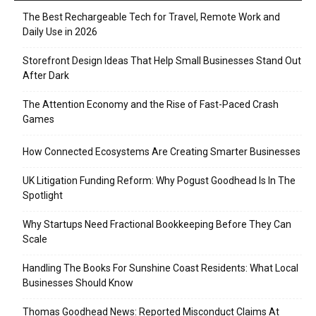
The Best Rechargeable Tech for Travel, Remote Work and
Daily Use in 2026
Storefront Design Ideas That Help Small Businesses Stand Out
After Dark
The Attention Economy and the Rise of Fast-Paced Crash
Games
How Connected Ecosystems Are Creating Smarter Businesses
UK Litigation Funding Reform: Why Pogust Goodhead Is In The
Spotlight
Why Startups Need Fractional Bookkeeping Before They Can
Scale
Handling The Books For Sunshine Coast Residents: What Local
Businesses Should Know
Thomas Goodhead News: Reported Misconduct Claims At