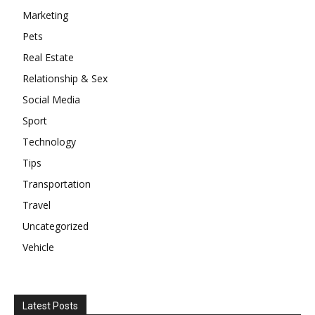
Marketing
Pets
Real Estate
Relationship & Sex
Social Media
Sport
Technology
Tips
Transportation
Travel
Uncategorized
Vehicle
Latest Posts