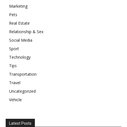
Marketing
Pets
Real Estate
Relationship & Sex
Social Media
Sport
Technology
Tips
Transportation
Travel
Uncategorized
Vehicle
Latest Posts