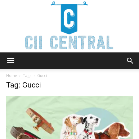
Cii
Home
Tags
Gucci
Tag: Gucci
Central