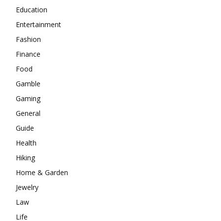
Education
Entertainment
Fashion
Finance
Food
Gamble
Gaming
General
Guide
Health
Hiking
Home & Garden
Jewelry
Law
Life