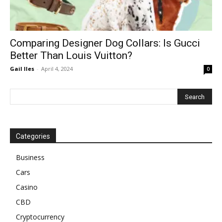
Comparing Designer Dog Collars: Is Gucci
Better Than Louis Vuitton?
Gail Iles
-
April 4, 2024
0
Categories
Business
Cars
Casino
CBD
Cryptocurrency