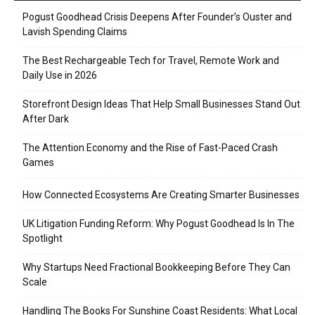
Pogust Goodhead Crisis Deepens After Founder’s Ouster and
Lavish Spending Claims
The Best Rechargeable Tech for Travel, Remote Work and
Daily Use in 2026
Storefront Design Ideas That Help Small Businesses Stand Out
After Dark
The Attention Economy and the Rise of Fast-Paced Crash
Games
How Connected Ecosystems Are Creating Smarter Businesses
UK Litigation Funding Reform: Why Pogust Goodhead Is In The
Spotlight
Why Startups Need Fractional Bookkeeping Before They Can
Scale
Handling The Books For Sunshine Coast Residents: What Local