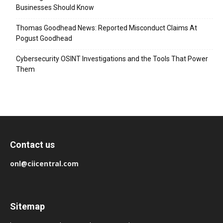
Businesses Should Know
Thomas Goodhead News: Reported Misconduct Claims At
Pogust Goodhead
Cybersecurity OSINT Investigations and the Tools That Power
Them
Contact us
onl@ciicentral.com
Sitemap