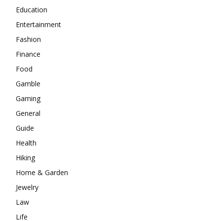
Education
Entertainment
Fashion
Finance
Food
Gamble
Gaming
General
Guide
Health
Hiking
Home & Garden
Jewelry
Law
Life