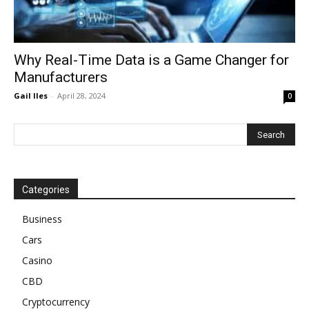
Why Real-Time Data is a Game Changer for
Manufacturers
Gail Iles
-
April 28, 2024
0
Categories
Business
Cars
Casino
CBD
Cryptocurrency