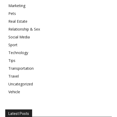
Marketing
Pets
Real Estate
Relationship & Sex
Social Media
Sport
Technology
Tips
Transportation
Travel
Uncategorized
Vehicle
Latest Posts