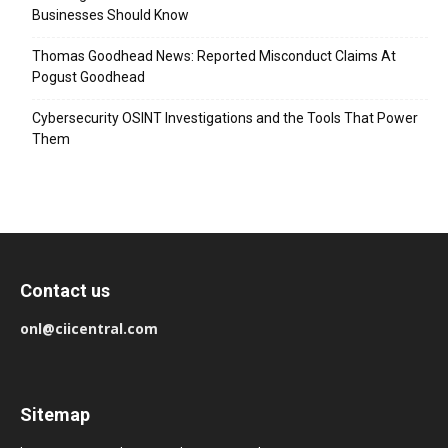
Businesses Should Know
Thomas Goodhead News: Reported Misconduct Claims At
Pogust Goodhead
Cybersecurity OSINT Investigations and the Tools That Power
Them
Contact us
onl@ciicentral.com
Sitemap