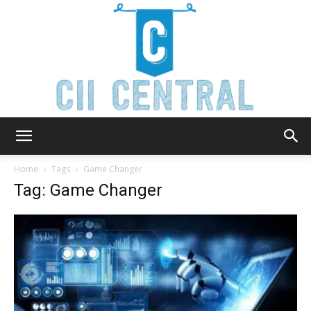
Cii
Home
Tags
Game Changer
Tag: Game Changer
Central