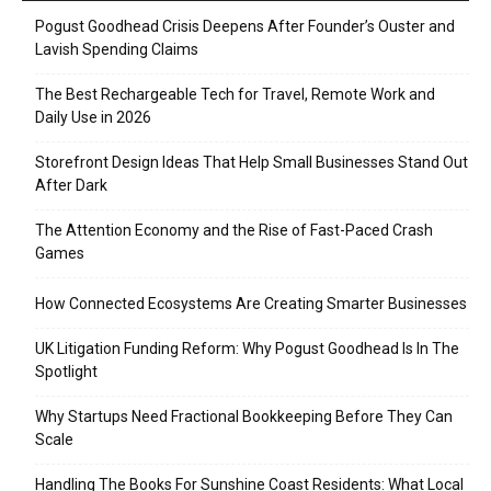
Pogust Goodhead Crisis Deepens After Founder’s Ouster and
Lavish Spending Claims
The Best Rechargeable Tech for Travel, Remote Work and
Daily Use in 2026
Storefront Design Ideas That Help Small Businesses Stand Out
After Dark
The Attention Economy and the Rise of Fast-Paced Crash
Games
How Connected Ecosystems Are Creating Smarter Businesses
UK Litigation Funding Reform: Why Pogust Goodhead Is In The
Spotlight
Why Startups Need Fractional Bookkeeping Before They Can
Scale
Handling The Books For Sunshine Coast Residents: What Local