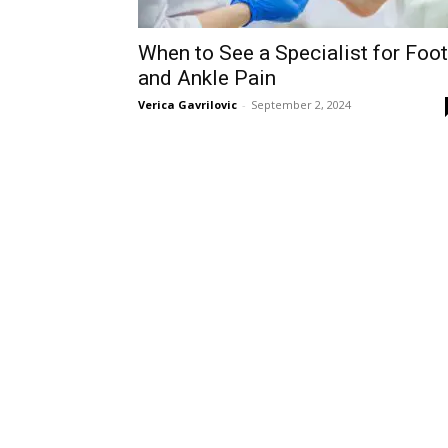
When to See a Specialist for Foot
and Ankle Pain
Verica Gavrilovic
-
September 2, 2024