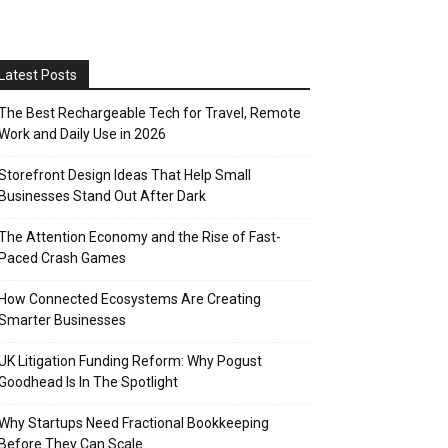
Latest Posts
The Best Rechargeable Tech for Travel, Remote
Work and Daily Use in 2026
Storefront Design Ideas That Help Small
Businesses Stand Out After Dark
The Attention Economy and the Rise of Fast-
Paced Crash Games
How Connected Ecosystems Are Creating
Smarter Businesses
UK Litigation Funding Reform: Why Pogust
Goodhead Is In The Spotlight
Why Startups Need Fractional Bookkeeping
Before They Can Scale