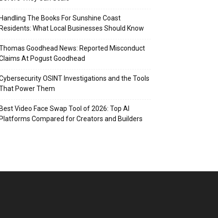
Handling The Books For Sunshine Coast
Residents: What Local Businesses Should Know
Thomas Goodhead News: Reported Misconduct
Claims At Pogust Goodhead
Cybersecurity OSINT Investigations and the Tools
That Power Them
Best Video Face Swap Tool of 2026: Top AI
Platforms Compared for Creators and Builders