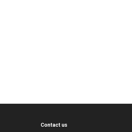
Contact us