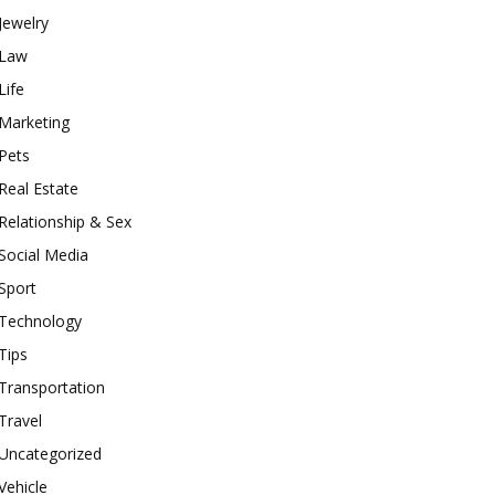
Jewelry
Law
Life
Marketing
Pets
Real Estate
Relationship & Sex
Social Media
Sport
Technology
Tips
Transportation
Travel
Uncategorized
Vehicle