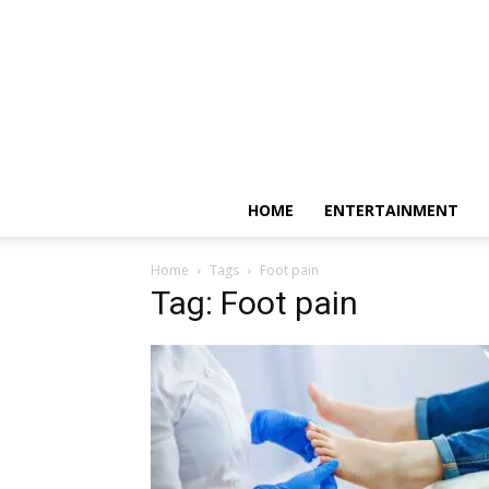
HOME
ENTERTAINMENT
Home
Tags
Foot pain
Tag: Foot pain