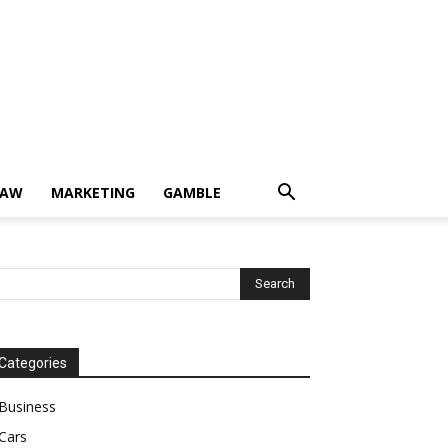
LAW
MARKETING
GAMBLE
Categories
Business
Cars