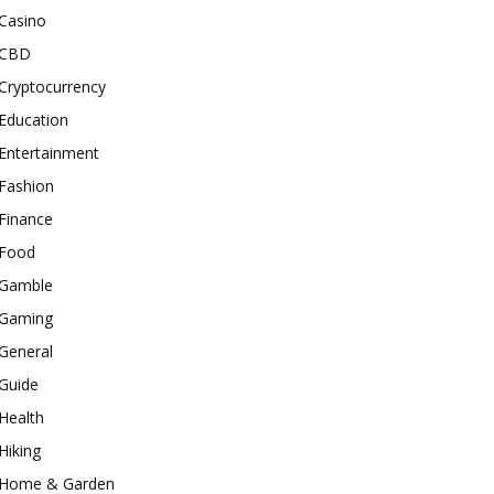
Casino
CBD
Cryptocurrency
Education
Entertainment
Fashion
Finance
Food
Gamble
Gaming
General
Guide
Health
Hiking
Home & Garden