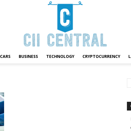
CARS
BUSINESS
TECHNOLOGY
CRYPTOCURRENCY
Cii
Central