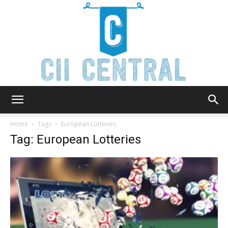
Cii
Home
Tags
European Lotteries
Tag: European Lotteries
Central