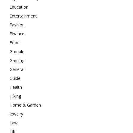
Education
Entertainment
Fashion
Finance
Food
Gamble
Gaming
General
Guide
Health
Hiking
Home & Garden
Jewelry
Law
Life