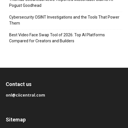
Pogust Goodhead
Cybersecurity OSINT Investigations and the Tools That Power
Them
Best Video Face Swap Tool of 2026: Top AI Platforms
Compared for Creators and Builders
Contact us
onl@ciicentral.com
Sitemap