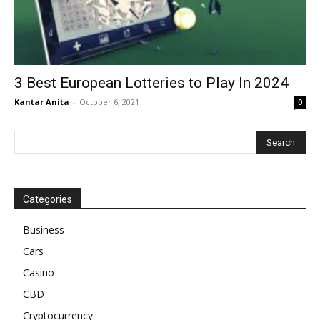
3 Best European Lotteries to Play In 2024
Kantar Anita
-
October 6, 2021
0
Categories
Business
Cars
Casino
CBD
Cryptocurrency