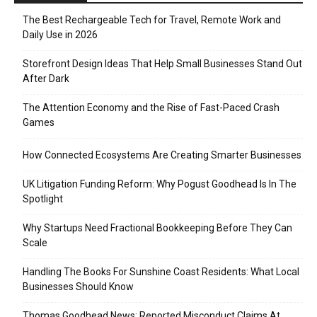
The Best Rechargeable Tech for Travel, Remote Work and
Daily Use in 2026
Storefront Design Ideas That Help Small Businesses Stand Out
After Dark
The Attention Economy and the Rise of Fast-Paced Crash
Games
How Connected Ecosystems Are Creating Smarter Businesses
UK Litigation Funding Reform: Why Pogust Goodhead Is In The
Spotlight
Why Startups Need Fractional Bookkeeping Before They Can
Scale
Handling The Books For Sunshine Coast Residents: What Local
Businesses Should Know
Thomas Goodhead News: Reported Misconduct Claims At