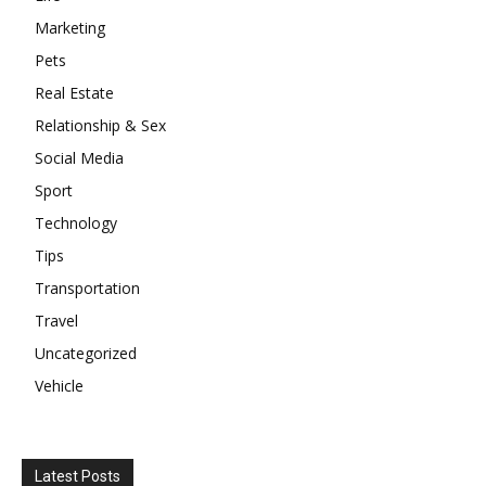
Marketing
Pets
Real Estate
Relationship & Sex
Social Media
Sport
Technology
Tips
Transportation
Travel
Uncategorized
Vehicle
Latest Posts