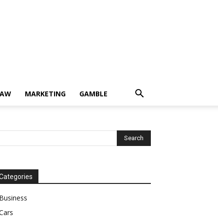
LAW
MARKETING
GAMBLE
Categories
Business
Cars