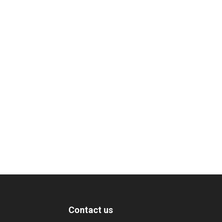
Contact us