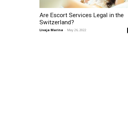
Are Escort Services Legal in the
Switzerland?
Livaja Marina
-
May 26, 2022