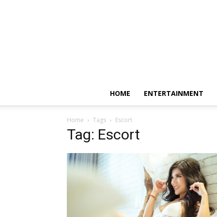
HOME
ENTERTAINMENT
Home
Tags
Escort
Tag: Escort