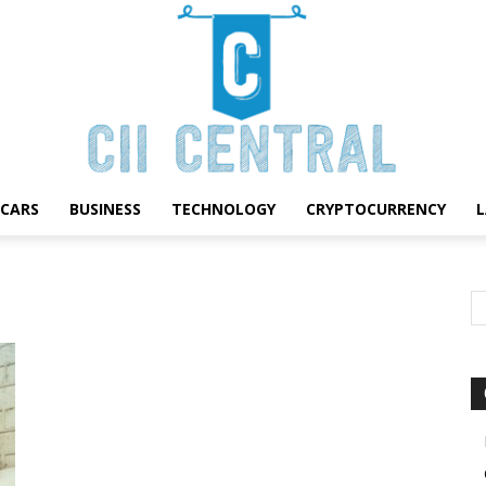
CARS
BUSINESS
TECHNOLOGY
CRYPTOCURRENCY
Cii
Central