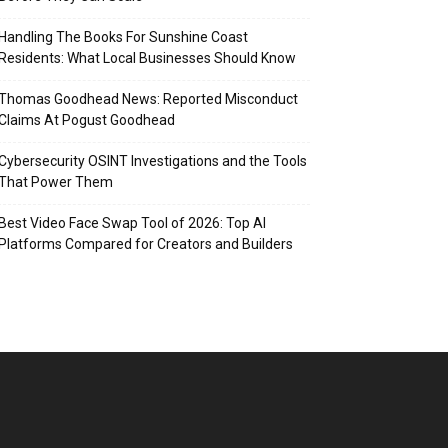
Handling The Books For Sunshine Coast
Residents: What Local Businesses Should Know
Thomas Goodhead News: Reported Misconduct
Claims At Pogust Goodhead
Cybersecurity OSINT Investigations and the Tools
That Power Them
Best Video Face Swap Tool of 2026: Top AI
Platforms Compared for Creators and Builders