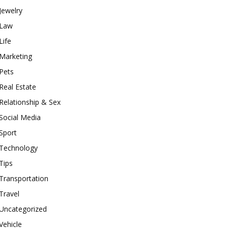
Jewelry
Law
Life
Marketing
Pets
Real Estate
Relationship & Sex
Social Media
Sport
Technology
Tips
Transportation
Travel
Uncategorized
Vehicle