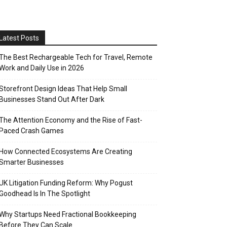
Latest Posts
The Best Rechargeable Tech for Travel, Remote
Work and Daily Use in 2026
Storefront Design Ideas That Help Small
Businesses Stand Out After Dark
The Attention Economy and the Rise of Fast-
Paced Crash Games
How Connected Ecosystems Are Creating
Smarter Businesses
UK Litigation Funding Reform: Why Pogust
Goodhead Is In The Spotlight
Why Startups Need Fractional Bookkeeping
Before They Can Scale