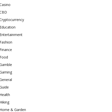
Casino
CBD
Cryptocurrency
Education
Entertainment
Fashion
Finance
Food
Gamble
Gaming
General
Guide
Health
Hiking
Home & Garden