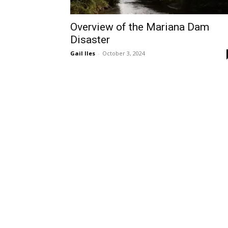
Overview of the Mariana Dam
Disaster
Gail Iles
-
October 3, 2024