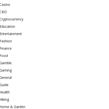
Casino
CBD
Cryptocurrency
Education
Entertainment
Fashion
Finance
Food
Gamble
Gaming
General
Guide
Health
Hiking
Home & Garden