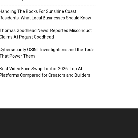
Handling The Books For Sunshine Coast
Residents: What Local Businesses Should Know
Thomas Goodhead News: Reported Misconduct
Claims At Pogust Goodhead
Cybersecurity OSINT Investigations and the Tools
That Power Them
Best Video Face Swap Tool of 2026: Top AI
Platforms Compared for Creators and Builders