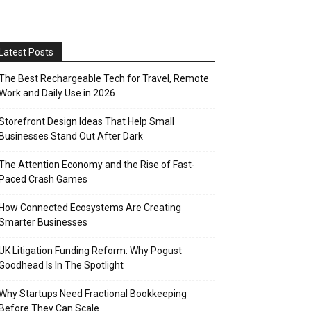
Latest Posts
The Best Rechargeable Tech for Travel, Remote
Work and Daily Use in 2026
Storefront Design Ideas That Help Small
Businesses Stand Out After Dark
The Attention Economy and the Rise of Fast-
Paced Crash Games
How Connected Ecosystems Are Creating
Smarter Businesses
UK Litigation Funding Reform: Why Pogust
Goodhead Is In The Spotlight
Why Startups Need Fractional Bookkeeping
Before They Can Scale