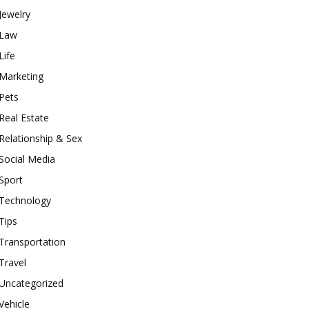
Jewelry
Law
Life
Marketing
Pets
Real Estate
Relationship & Sex
Social Media
Sport
Technology
Tips
Transportation
Travel
Uncategorized
Vehicle