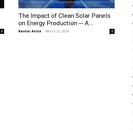
The Impact of Clean Solar Panels
on Energy Production ─ A...
Kantar Anita
-
March 23, 2024
0
0