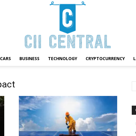
CARS
BUSINESS
TECHNOLOGY
CRYPTOCURRENCY
Cii
pact
Central