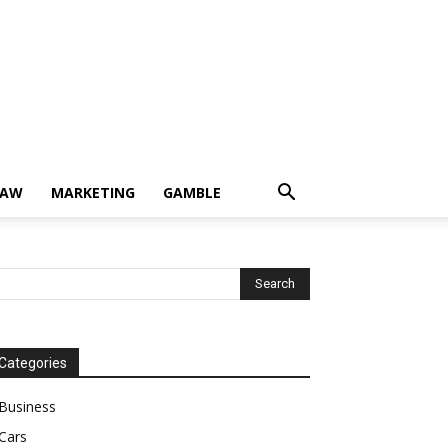
LAW
MARKETING
GAMBLE
Categories
Business
Cars