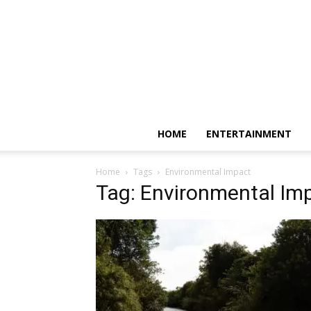
HOME
ENTERTAINMENT
Home
Tags
Environmental Impact
Tag: Environmental Im