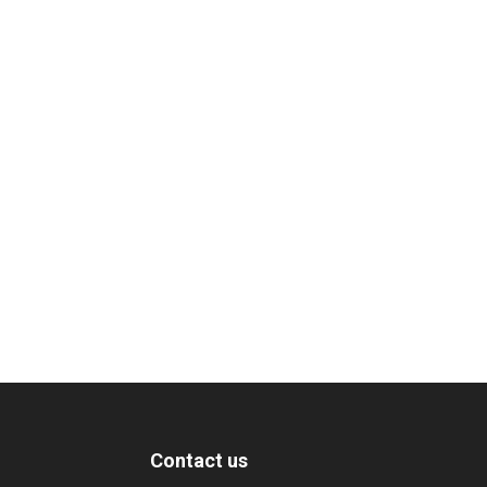
Contact us