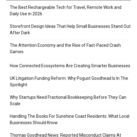
The Best Rechargeable Tech for Travel, Remote Work and
Daily Use in 2026
Storefront Design Ideas That Help Small Businesses Stand Out
After Dark
The Attention Economy and the Rise of Fast-Paced Crash
Games
How Connected Ecosystems Are Creating Smarter Businesses
UK Litigation Funding Reform: Why Pogust Goodhead Is In The
Spotlight
Why Startups Need Fractional Bookkeeping Before They Can
Scale
Handling The Books For Sunshine Coast Residents: What Local
Businesses Should Know
Thomas Goodhead News: Reported Misconduct Claims At