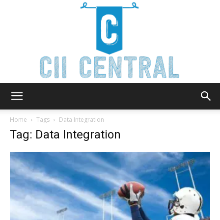
Cii
Home
Tags
Data Integration
Tag: Data Integration
Central