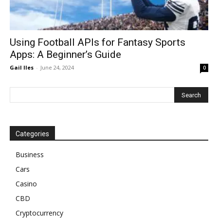
Using Football APIs for Fantasy Sports
Apps: A Beginner’s Guide
Gail Iles
-
June 24, 2024
0
Categories
Business
Cars
Casino
CBD
Cryptocurrency