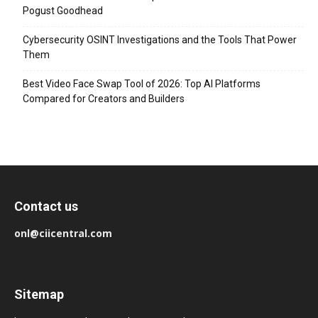
Pogust Goodhead
Cybersecurity OSINT Investigations and the Tools That Power
Them
Best Video Face Swap Tool of 2026: Top AI Platforms
Compared for Creators and Builders
Contact us
onl@ciicentral.com
Sitemap