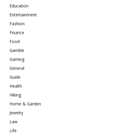
Education
Entertainment
Fashion
Finance
Food
Gamble
Gaming
General
Guide
Health
Hiking
Home & Garden
Jewelry
Law
Life