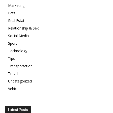
Marketing
Pets
Real Estate
Relationship & Sex
Social Media
Sport
Technology
Tips
Transportation
Travel
Uncategorized
Vehicle
Latest Posts