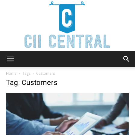
Cii
Home
Tags
Customers
Tag: Customers
Central