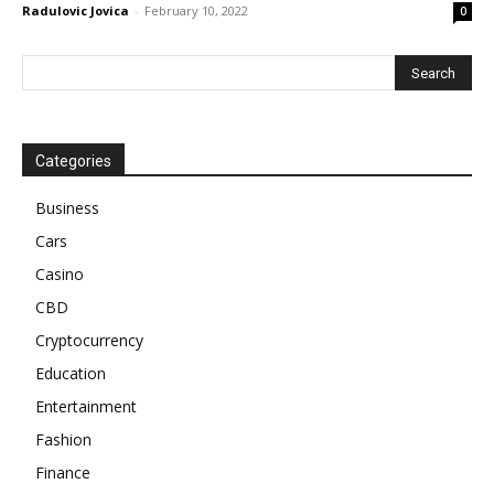
Radulovic Jovica
-
February 10, 2022
0
Categories
Business
Cars
Casino
CBD
Cryptocurrency
Education
Entertainment
Fashion
Finance