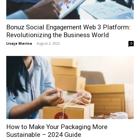
Bonuz Social Engagement Web 3 Platform:
Revolutionizing the Business World
Livaja Marina
-
August 2, 2022
0
How to Make Your Packaging More
Sustainable – 2024 Guide