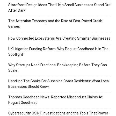
Storefront Design Ideas That Help Small Businesses Stand Out
After Dark
The Attention Economy and the Rise of Fast-Paced Crash
Games
How Connected Ecosystems Are Creating Smarter Businesses
UK Litigation Funding Reform: Why Pogust Goodhead Is In The
Spotlight
Why Startups Need Fractional Bookkeeping Before They Can
Scale
Handling The Books For Sunshine Coast Residents: What Local
Businesses Should Know
Thomas Goodhead News: Reported Misconduct Claims At
Pogust Goodhead
Cybersecurity OSINT Investigations and the Tools That Power