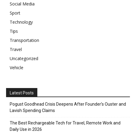
Social Media
Sport
Technology
Tips
Transportation
Travel
Uncategorized
Vehicle
Latest Posts
Pogust Goodhead Crisis Deepens After Founder’s Ouster and
Lavish Spending Claims
The Best Rechargeable Tech for Travel, Remote Work and
Daily Use in 2026