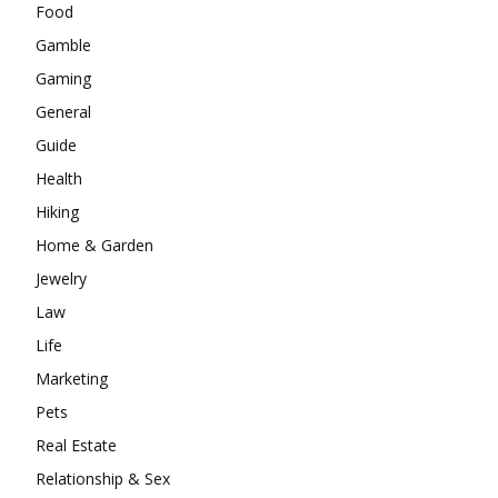
Food
Gamble
Gaming
General
Guide
Health
Hiking
Home & Garden
Jewelry
Law
Life
Marketing
Pets
Real Estate
Relationship & Sex