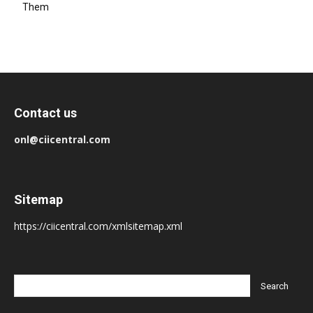
Them
Contact us
onl@ciicentral.com
Sitemap
https://ciicentral.com/xmlsitemap.xml