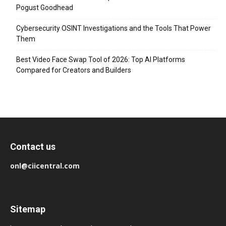
Pogust Goodhead
Cybersecurity OSINT Investigations and the Tools That Power
Them
Best Video Face Swap Tool of 2026: Top AI Platforms
Compared for Creators and Builders
Contact us
onl@ciicentral.com
Sitemap