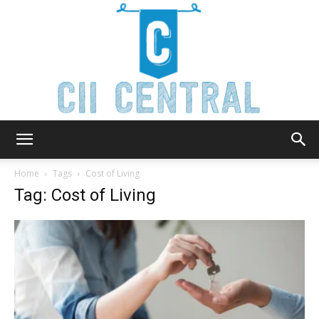
Cii
Home
Tags
Cost of Living
Tag: Cost of Living
Central