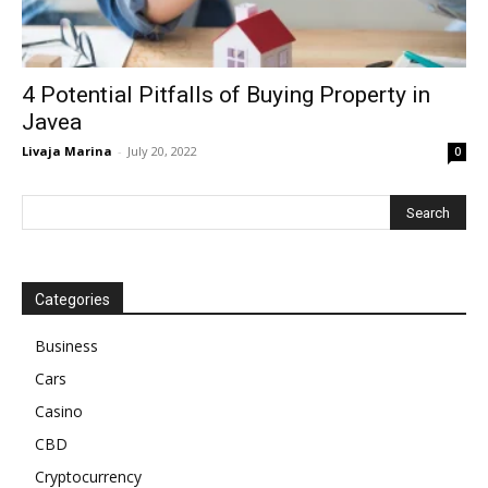
4 Potential Pitfalls of Buying Property in
Javea
Livaja Marina
-
July 20, 2022
0
Categories
Business
Cars
Casino
CBD
Cryptocurrency