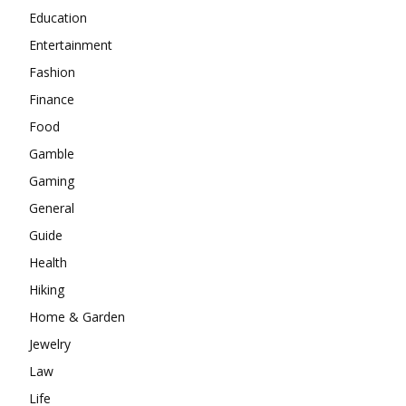
Education
Entertainment
Fashion
Finance
Food
Gamble
Gaming
General
Guide
Health
Hiking
Home & Garden
Jewelry
Law
Life