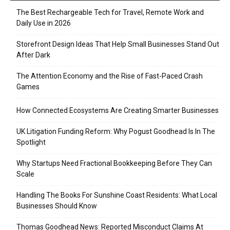
The Best Rechargeable Tech for Travel, Remote Work and
Daily Use in 2026
Storefront Design Ideas That Help Small Businesses Stand Out
After Dark
The Attention Economy and the Rise of Fast-Paced Crash
Games
How Connected Ecosystems Are Creating Smarter Businesses
UK Litigation Funding Reform: Why Pogust Goodhead Is In The
Spotlight
Why Startups Need Fractional Bookkeeping Before They Can
Scale
Handling The Books For Sunshine Coast Residents: What Local
Businesses Should Know
Thomas Goodhead News: Reported Misconduct Claims At