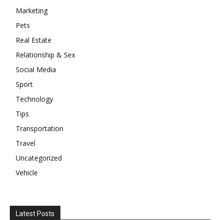
Marketing
Pets
Real Estate
Relationship & Sex
Social Media
Sport
Technology
Tips
Transportation
Travel
Uncategorized
Vehicle
Latest Posts