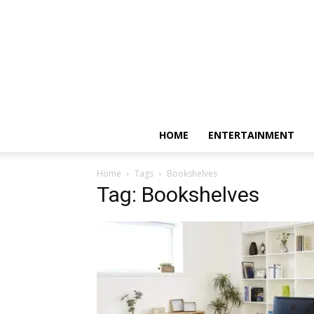
HOME
ENTERTAINMENT
Home
Tags
Bookshelves
Tag: Bookshelves