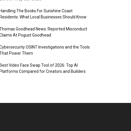
Handling The Books For Sunshine Coast
Residents: What Local Businesses Should Know
Thomas Goodhead News: Reported Misconduct
Claims At Pogust Goodhead
Cybersecurity OSINT Investigations and the Tools
That Power Them
Best Video Face Swap Tool of 2026: Top AI
Platforms Compared for Creators and Builders