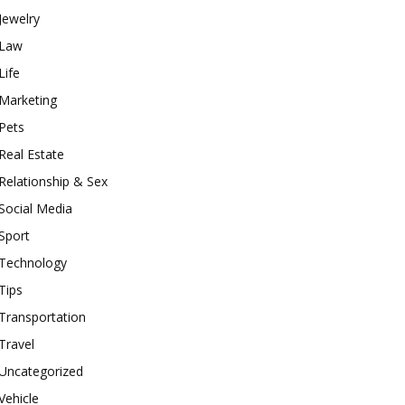
Jewelry
Law
Life
Marketing
Pets
Real Estate
Relationship & Sex
Social Media
Sport
Technology
Tips
Transportation
Travel
Uncategorized
Vehicle