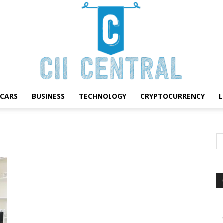
CARS
BUSINESS
TECHNOLOGY
CRYPTOCURRENCY
Cii
Central