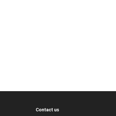
Contact us