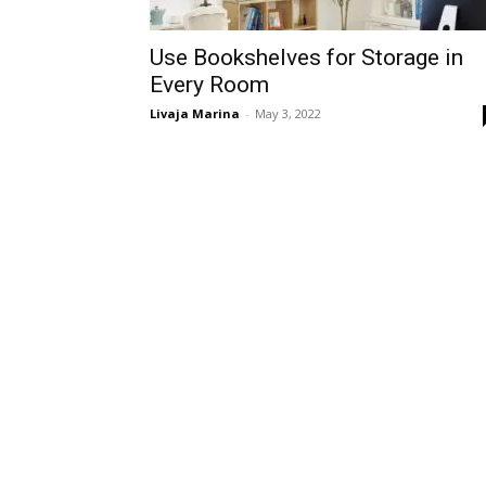
Use Bookshelves for Storage in
Every Room
Livaja Marina
-
May 3, 2022