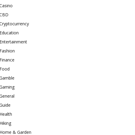
Casino
CBD
Cryptocurrency
Education
Entertainment
Fashion
Finance
Food
Gamble
Gaming
General
Guide
Health
Hiking
Home & Garden