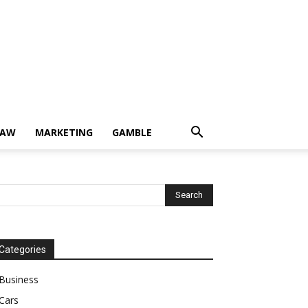
LAW
MARKETING
GAMBLE
Categories
Business
Cars