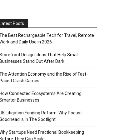
Latest Posts
The Best Rechargeable Tech for Travel, Remote
Work and Daily Use in 2026
Storefront Design Ideas That Help Small
Businesses Stand Out After Dark
The Attention Economy and the Rise of Fast-
Paced Crash Games
How Connected Ecosystems Are Creating
Smarter Businesses
UK Litigation Funding Reform: Why Pogust
Goodhead Is In The Spotlight
Why Startups Need Fractional Bookkeeping
Before They Can Scale