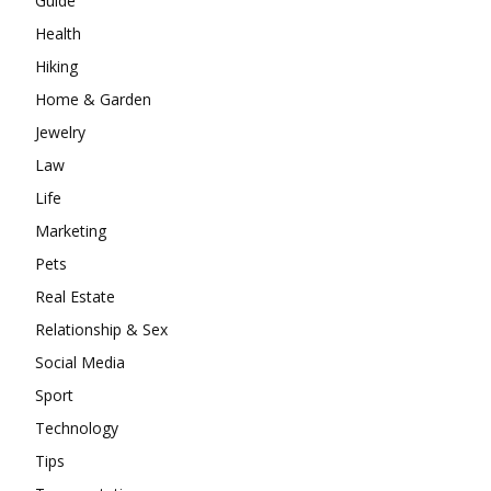
Guide
Health
Hiking
Home & Garden
Jewelry
Law
Life
Marketing
Pets
Real Estate
Relationship & Sex
Social Media
Sport
Technology
Tips