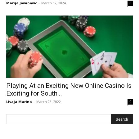
Marija Jovanovic
-
March 12, 2024
0
Playing At an Exciting New Online Casino Is
Exciting for South...
Livaja Marina
-
March 28, 2022
0