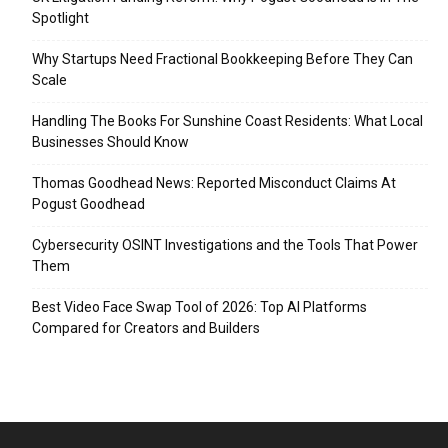
Spotlight
Why Startups Need Fractional Bookkeeping Before They Can
Scale
Handling The Books For Sunshine Coast Residents: What Local
Businesses Should Know
Thomas Goodhead News: Reported Misconduct Claims At
Pogust Goodhead
Cybersecurity OSINT Investigations and the Tools That Power
Them
Best Video Face Swap Tool of 2026: Top AI Platforms
Compared for Creators and Builders