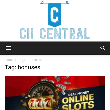
Cii
Home
Tags
Bonuses
Tag: bonuses
Central