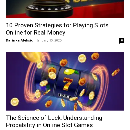
10 Proven Strategies for Playing Slots
Online for Real Money
Darinka Aleksic
-
January 10, 2025
0
The Science of Luck: Understanding
Probability in Online Slot Games