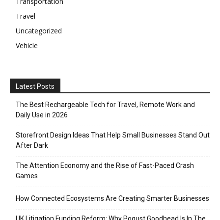
Transportation
Travel
Uncategorized
Vehicle
Latest Posts
The Best Rechargeable Tech for Travel, Remote Work and
Daily Use in 2026
Storefront Design Ideas That Help Small Businesses Stand Out
After Dark
The Attention Economy and the Rise of Fast-Paced Crash
Games
How Connected Ecosystems Are Creating Smarter Businesses
UK Litigation Funding Reform: Why Pogust Goodhead Is In The