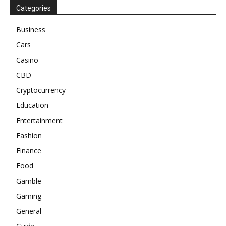
Categories
Business
Cars
Casino
CBD
Cryptocurrency
Education
Entertainment
Fashion
Finance
Food
Gamble
Gaming
General