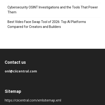
Cybersecurity OSINT Investigations and the Tools That Power
Them
Best Video Face Swap Tool of 2026: Top AI Platforms
Compared for Creators and Builders
Contact us
onl@ciicentral.com
Sitemap
https://ciicentral.com/xmlsitemap.xml