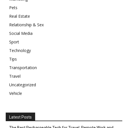
Pets
Real Estate
Relationship & Sex
Social Media
Sport
Technology
Tips
Transportation
Travel
Uncategorized
Vehicle
Latest Posts
The Best Rechargeable Tech for Travel, Remote Work and