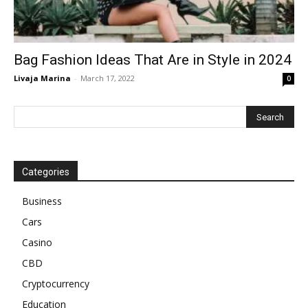
Bag Fashion Ideas That Are in Style in 2024
Livaja Marina
-
March 17, 2022
0
Categories
Business
Cars
Casino
CBD
Cryptocurrency
Education