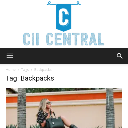
Cii
Home
Tags
Backpacks
Tag: Backpacks
Central