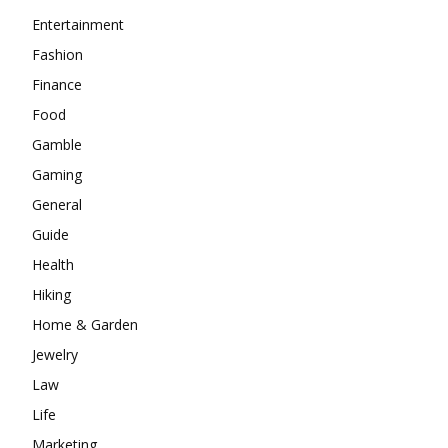
Entertainment
Fashion
Finance
Food
Gamble
Gaming
General
Guide
Health
Hiking
Home & Garden
Jewelry
Law
Life
Marketing