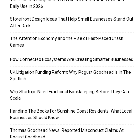
Daily Use in 2026
Storefront Design Ideas That Help Small Businesses Stand Out
After Dark
The Attention Economy and the Rise of Fast-Paced Crash
Games
How Connected Ecosystems Are Creating Smarter Businesses
UK Litigation Funding Reform: Why Pogust Goodhead Is In The
Spotlight
Why Startups Need Fractional Bookkeeping Before They Can
Scale
Handling The Books For Sunshine Coast Residents: What Local
Businesses Should Know
Thomas Goodhead News: Reported Misconduct Claims At
Pogust Goodhead