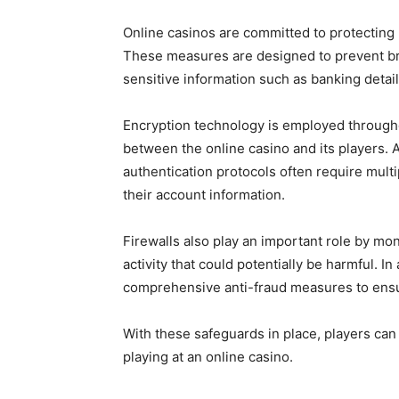
Online casinos are committed to protecting 
These measures are designed to prevent br
sensitive information such as banking detai
Encryption technology is employed throughout
between the online casino and its players. A
authentication protocols often require mult
their account information.
Firewalls also play an important role by mon
activity that could potentially be harmful. 
comprehensive anti-fraud measures to ensur
With these safeguards in place, players can
playing at an online casino.