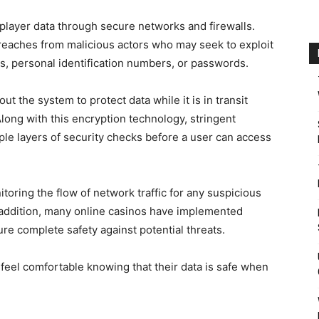
player data through secure networks and firewalls.
eaches from malicious actors who may seek to exploit
ls, personal identification numbers, or passwords.
 the system to protect data while it is in transit
long with this encryption technology, stringent
iple layers of security checks before a user can access
itoring the flow of network traffic for any suspicious
In addition, many online casinos have implemented
e complete safety against potential threats.
 feel comfortable knowing that their data is safe when