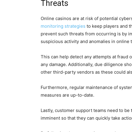
Threats
Online casinos are at risk of potential cyber
monitoring strategies
to keep players and th
prevent such threats from occurring is by i
suspicious activity and anomalies in online 
This can help detect any attempts at fraud 
any damage. Additionally, due diligence sh
other third-party vendors as these could als
Furthermore, regular maintenance of system
measures are up-to-date.
Lastly, customer support teams need to be t
imminent so that they can quickly take acti