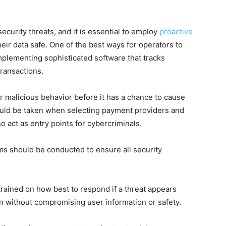
security threats, and it is essential to employ
proactive
eir data safe. One of the best ways for operators to
mplementing sophisticated software that tracks
transactions.
or malicious behavior before it has a chance to cause
ould be taken when selecting payment providers and
o act as entry points for cybercriminals.
s should be conducted to ensure all security
rained on how best to respond if a threat appears
on without compromising user information or safety.