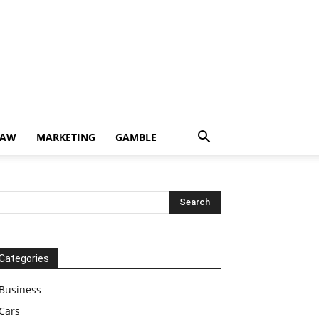
LAW
MARKETING
GAMBLE
Categories
Business
Cars