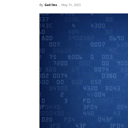
By
Gail Iles
-
May 31, 2023