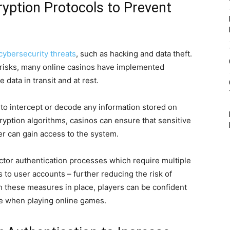
yption Protocols to Prevent
cybersecurity threats
, such as hacking and data theft.
 risks, many online casinos have implemented
data in transit and at rest.
 to intercept or decode any information stored on
ryption algorithms, casinos can ensure that sensitive
er can gain access to the system.
actor authentication processes which require multiple
s to user accounts – further reducing the risk of
h these measures in place, players can be confident
ure when playing online games.