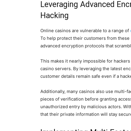
Leveraging Advanced Encr
Hacking
Online casinos are vulnerable to a range of
To help protect their customers from these
advanced encryption protocols that scramble 
This makes it nearly impossible for hackers
casino servers. By leveraging the latest enc
customer details remain safe even if a hack
Additionally, many casinos also use multi-f
pieces of verification before granting acces
unauthorized entry by malicious actors. Wit
that their private information will stay sec