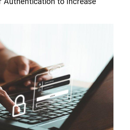
 Authentication to Increase