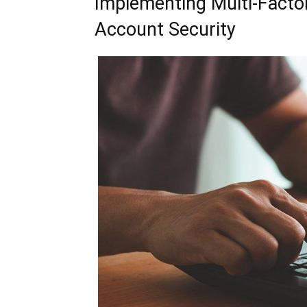
Implementing Multi-Factor
Account Security