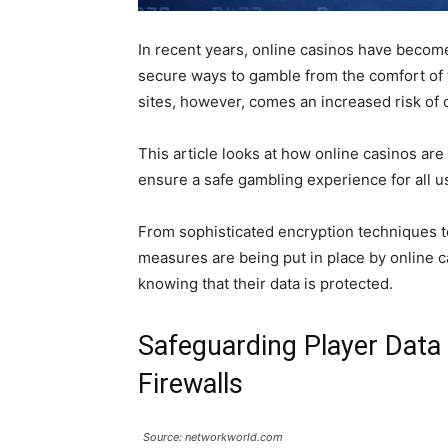
In recent years, online casinos have become
secure ways to gamble from the comfort of t
sites, however, comes an increased risk of 
This article looks at how online casinos are
ensure a safe gambling experience for all u
From sophisticated encryption techniques to
measures are being put in place by online c
knowing that their data is protected.
Safeguarding Player Dat
Firewalls
Source: networkworld.com