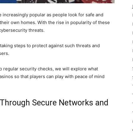
 increasingly popular as people look for safe and
heir own homes. With the rise in popularity of these
cybersecurity threats.
 taking steps to protect against such threats and
sers.
 regular security checks, we will explore what
asinos so that players can play with peace of mind
a Through Secure Networks and