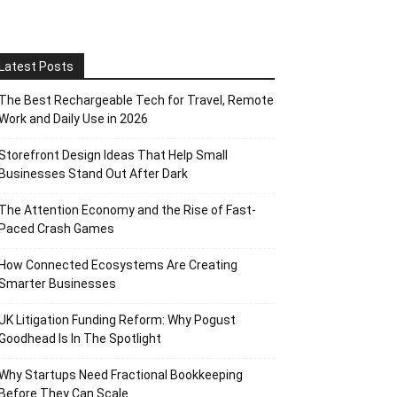
Latest Posts
The Best Rechargeable Tech for Travel, Remote
Work and Daily Use in 2026
Storefront Design Ideas That Help Small
Businesses Stand Out After Dark
The Attention Economy and the Rise of Fast-
Paced Crash Games
How Connected Ecosystems Are Creating
Smarter Businesses
UK Litigation Funding Reform: Why Pogust
Goodhead Is In The Spotlight
Why Startups Need Fractional Bookkeeping
Before They Can Scale