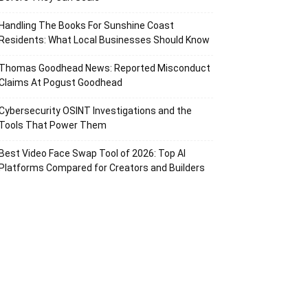
Handling The Books For Sunshine Coast
Residents: What Local Businesses Should Know
Thomas Goodhead News: Reported Misconduct
Claims At Pogust Goodhead
Cybersecurity OSINT Investigations and the
Tools That Power Them
Best Video Face Swap Tool of 2026: Top AI
Platforms Compared for Creators and Builders