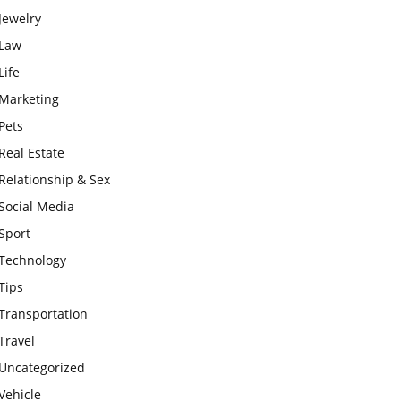
Jewelry
Law
Life
Marketing
Pets
Real Estate
Relationship & Sex
Social Media
Sport
Technology
Tips
Transportation
Travel
Uncategorized
Vehicle