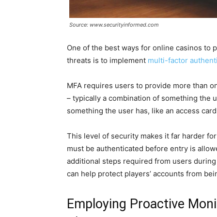
Source: www.securityinformed.com
One of the best ways for online casinos to 
threats is to implement
multi-factor authent
MFA requires users to provide more than on
– typically a combination of something the
something the user has, like an access card 
This level of security makes it far harder f
must be authenticated before entry is allo
additional steps required from users during 
can help protect players’ accounts from bei
Employing Proactive Monit