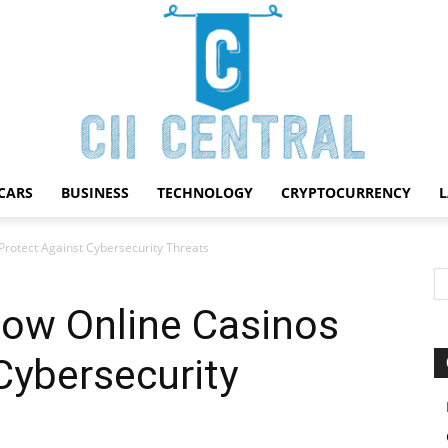
CARS
BUSINESS
TECHNOLOGY
CRYPTOCURRENCY
Cii
 Protect Against Cybersecurity Threats
 How Online Casinos
Cybersecurity
Central