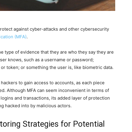
protect against cyber-attacks and other cybersecurity
ication (MFA)
.
e type of evidence that they are who they say they are
 user knows, such as a username or password;
or token; or something the user is, like biometric data.
or hackers to gain access to accounts, as each piece
wed. Although MFA can seem inconvenient in terms of
logins and transactions, its added layer of protection
ng hacked into by malicious actors.
oring Strategies for Potential