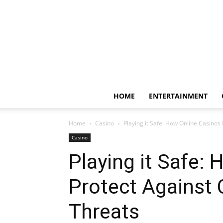
HOME
ENTERTAINMENT
Home
Casino
Playing it Safe: How Online Casinos
Casino
Playing it Safe:
Protect Against 
Threats