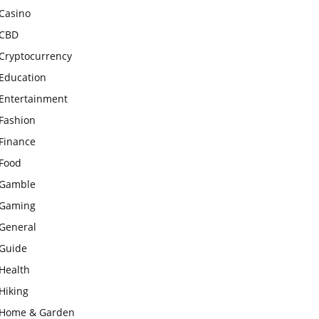
Casino
CBD
Cryptocurrency
Education
Entertainment
Fashion
Finance
Food
Gamble
Gaming
General
Guide
Health
Hiking
Home & Garden