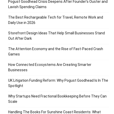
Pogust Goodhead Crisis Deepens After Founder’s Ouster and
Lavish Spending Claims
The Best Rechargeable Tech for Travel, Remote Work and
Daily Use in 2026
Storefront Design Ideas That Help Small Businesses Stand
Out After Dark
The Attention Economy and the Rise of Fast-Paced Crash
Games
How Connected Ecosystems Are Creating Smarter
Businesses
UK Litigation Funding Reform: Why Pogust Goodhead Is In The
Spotlight
Why Startups Need Fractional Bookkeeping Before They Can
Scale
Handling The Books For Sunshine Coast Residents: What