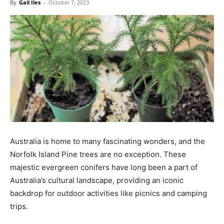
By
Gail Iles
-
October 7, 2023
Australia is home to many fascinating wonders, and the
Norfolk Island Pine trees are no exception. These
majestic evergreen conifers have long been a part of
Australia’s cultural landscape, providing an iconic
backdrop for outdoor activities like picnics and camping
trips.