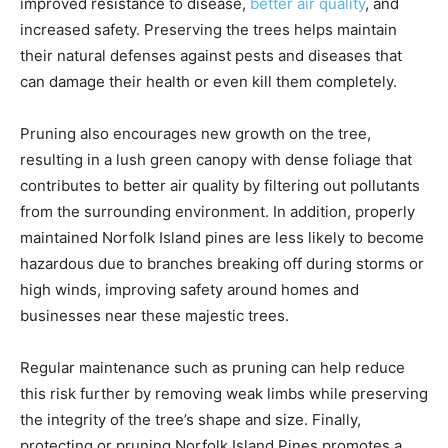
improved resistance to disease,
better air quality
, and
increased safety. Preserving the trees helps maintain
their natural defenses against pests and diseases that
can damage their health or even kill them completely.
Pruning also encourages new growth on the tree,
resulting in a lush green canopy with dense foliage that
contributes to better air quality by filtering out pollutants
from the surrounding environment. In addition, properly
maintained Norfolk Island pines are less likely to become
hazardous due to branches breaking off during storms or
high winds, improving safety around homes and
businesses near these majestic trees.
Regular maintenance such as pruning can help reduce
this risk further by removing weak limbs while preserving
the integrity of the tree’s shape and size. Finally,
protecting or pruning Norfolk Island Pines promotes a