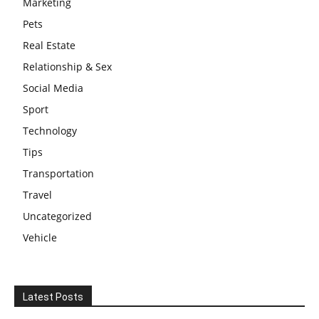
Marketing
Pets
Real Estate
Relationship & Sex
Social Media
Sport
Technology
Tips
Transportation
Travel
Uncategorized
Vehicle
Latest Posts