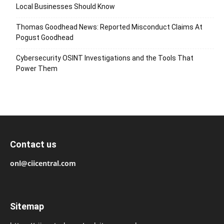
Local Businesses Should Know
Thomas Goodhead News: Reported Misconduct Claims At
Pogust Goodhead
Cybersecurity OSINT Investigations and the Tools That
Power Them
Contact us
onl@ciicentral.com
Sitemap