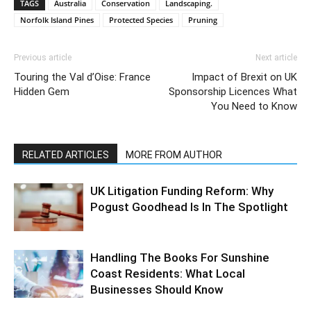
TAGS
Australia
Conservation
Landscaping.
Norfolk Island Pines
Protected Species
Pruning
Previous article
Next article
Touring the Val d’Oise: France
Impact of Brexit on UK
Hidden Gem
Sponsorship Licences What
You Need to Know
RELATED ARTICLES
MORE FROM AUTHOR
UK Litigation Funding Reform: Why
Pogust Goodhead Is In The Spotlight
Handling The Books For Sunshine
Coast Residents: What Local
Businesses Should Know