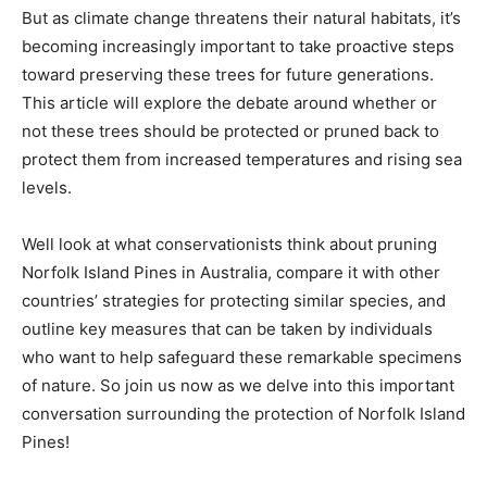
But as climate change threatens their natural habitats, it’s
becoming increasingly important to take proactive steps
toward preserving these trees for future generations.
This article will explore the debate around whether or
not these trees should be protected or pruned back to
protect them from increased temperatures and rising sea
levels.
Well look at what conservationists think about pruning
Norfolk Island Pines in Australia, compare it with other
countries’ strategies for protecting similar species, and
outline key measures that can be taken by individuals
who want to help safeguard these remarkable specimens
of nature. So join us now as we delve into this important
conversation surrounding the protection of Norfolk Island
Pines!