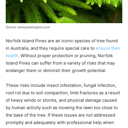
Source: www.pennington.com
Norfolk Island Pines are an iconic species of tree found
in Australia, and they require special care to
ensure their
health
. Without proper protection or pruning, Norfolk
Island Pines can suffer from a variety of risks that may
endanger them or diminish their growth potential.
These risks include insect infestation, fungal infection,
root rot due to soil compaction, limb fractures as a result
of heavy winds or storms, and physical damage caused
by human activity such as mowing the lawn too close to
the base of the tree. If these issues are not addressed
promptly and adequately with professional help when