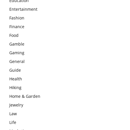
Education
Entertainment
Fashion
Finance
Food
Gamble
Gaming
General
Guide
Health
Hiking
Home & Garden
Jewelry
Law
Life