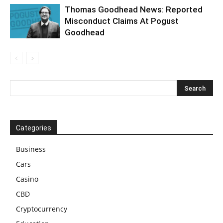
Thomas Goodhead News: Reported
Misconduct Claims At Pogust
Goodhead
Categories
Business
Cars
Casino
CBD
Cryptocurrency