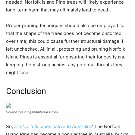
needed, Norfolk Island Pine trees will likely experience
long-term harm that may ultimately lead to death.
Proper pruning techniques should also be employed so
that the shape of the trees does not become distorted
over time; this could cause further structural damage if
left unchecked. All in all, protecting and pruning Norfolk
Island Pines is essential for ensuring their longevity and
keeping them strong against any potential threats they
might face.
Conclusion
Source: buildingandinteriors.com
So,
are Norfolk pines native to Australia
? The Norfolk
Island Pine has become a popular tree in Australia, but its