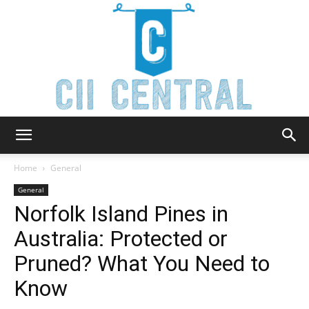
Cii
Home
General
General
Norfolk Island Pines in
Central
Australia: Protected or
Pruned? What You Need to
Know