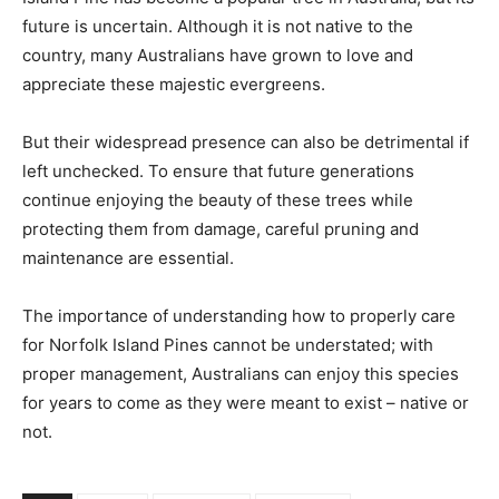
future is uncertain. Although it is not native to the
country, many Australians have grown to love and
appreciate these majestic evergreens.
But their widespread presence can also be detrimental if
left unchecked. To ensure that future generations
continue enjoying the beauty of these trees while
protecting them from damage, careful pruning and
maintenance are essential.
The importance of understanding how to properly care
for Norfolk Island Pines cannot be understated; with
proper management, Australians can enjoy this species
for years to come as they were meant to exist – native or
not.