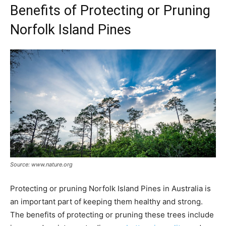
Benefits of Protecting or Pruning
Norfolk Island Pines
Source: www.nature.org
Protecting or pruning Norfolk Island Pines in Australia is
an important part of keeping them healthy and strong.
The benefits of protecting or pruning these trees include