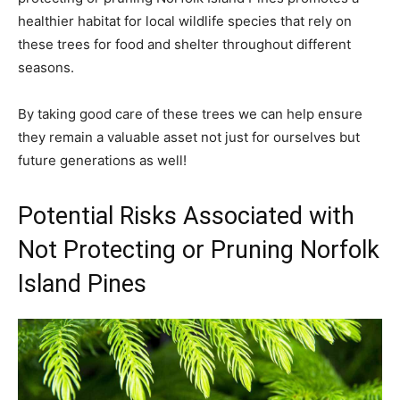
healthier habitat for local wildlife species that rely on
these trees for food and shelter throughout different
seasons.
By taking good care of these trees we can help ensure
they remain a valuable asset not just for ourselves but
future generations as well!
Potential Risks Associated with
Not Protecting or Pruning Norfolk
Island Pines