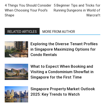
4 Things You Should Consider
5 Beginner Tips and Tricks for
When Choosing Your Pool’s
Running Dungeons in World of
Shape
Warcraft
RELATED ARTICLES
MORE FROM AUTHOR
Exploring the Diverse Tenant Profiles
in Singapore Maximizing Options for
Condo Rentals
What to Expect When Booking and
Visiting a Condominium Showflat in
Singapore for the First Time
Singapore Property Market Outlook
2025: Key Trends to Watch