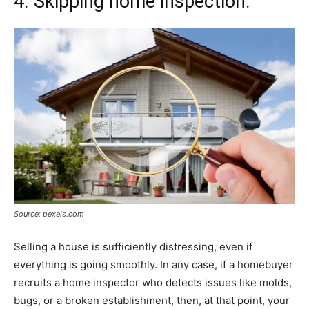
4. Skipping home inspection:
Source: pexels.com
Selling a house is sufficiently distressing, even if
everything is going smoothly. In any case, if a homebuyer
recruits a home inspector who detects issues like molds,
bugs, or a broken establishment, then, at that point, your