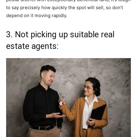
to say precisely how quickly the spot will sell, so don’t
depend on it moving rapidly.
3. Not picking up suitable real
estate agents: