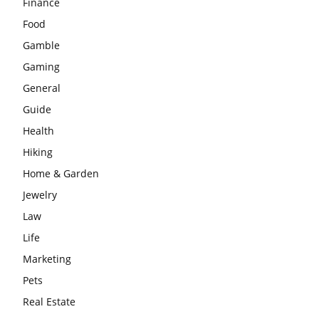
Finance
Food
Gamble
Gaming
General
Guide
Health
Hiking
Home & Garden
Jewelry
Law
Life
Marketing
Pets
Real Estate