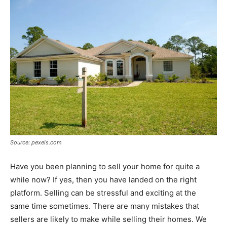
Source: pexels.com
Have you been planning to sell your home for quite a
while now? If yes, then you have landed on the right
platform. Selling can be stressful and exciting at the
same time sometimes. There are many mistakes that
sellers are likely to make while selling their homes. We