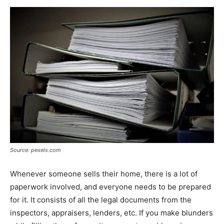
Source: pexels.com
Whenever someone sells their home, there is a lot of
paperwork involved, and everyone needs to be prepared
for it. It consists of all the legal documents from the
inspectors, appraisers, lenders, etc. If you make blunders