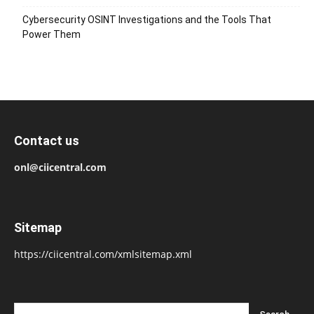
Cybersecurity OSINT Investigations and the Tools That
Power Them
Contact us
onl@ciicentral.com
Sitemap
https://ciicentral.com/xmlsitemap.xml