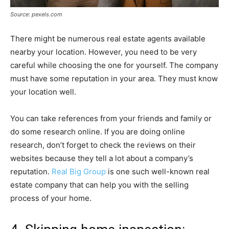
Source: pexels.com
There might be numerous real estate agents available
nearby your location. However, you need to be very
careful while choosing the one for yourself. The company
must have some reputation in your area. They must know
your location well.
You can take references from your friends and family or
do some research online. If you are doing online
research, don’t forget to check the reviews on their
websites because they tell a lot about a company’s
reputation.
Real Big Group
is one such well-known real
estate company that can help you with the selling
process of your home.