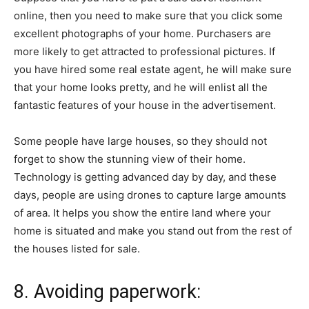
online, then you need to make sure that you click some
excellent photographs of your home. Purchasers are
more likely to get attracted to professional pictures. If
you have hired some real estate agent, he will make sure
that your home looks pretty, and he will enlist all the
fantastic features of your house in the advertisement.
Some people have large houses, so they should not
forget to show the stunning view of their home.
Technology is getting advanced day by day, and these
days, people are using drones to capture large amounts
of area. It helps you show the entire land where your
home is situated and make you stand out from the rest of
the houses listed for sale.
8. Avoiding paperwork: