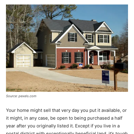
Source: pexels.com
Your home might sell that very day you put it available, or
it might, in any case, be open to being purchased a half
year after you originally listed it. Except if you live in a
postal district with exceptionally beneficial land, it’s tough