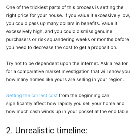
One of the trickiest parts of this process is setting the
right price for your house. If you value it excessively low,
you could pass up many dollars in benefits. Value it
excessively high, and you could dismiss genuine
purchasers or risk squandering weeks or months before
you need to decrease the cost to get a proposition.
Try not to be dependent upon the internet. Ask a realtor
for a comparative market investigation that will show you
how many homes like yours are selling in your region.
Setting the correct cost
from the beginning can
significantly affect how rapidly you sell your home and
how much cash winds up in your pocket at the end table.
2. Unrealistic timeline: