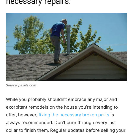
necessary repairs:
Source: pexels.com
While you probably shouldn’t embrace any major and
exorbitant remodels on the house you’re intending to
offer, however,
fixing the necessary broken parts
is
always recommended. Don’t burn through every last
dollar to finish them. Regular updates before selling your