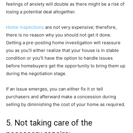
feelings of anxiety will double as there might be a risk of
losing a potential deal altogether.
Home inspections
are not very expensive; therefore,
there is no reason why you should not get it done.
Getting a pre-posting home investigation will reassure
you as you’ll either realize that your house is in stable
condition or you’ll have the option to handle issues
before homebuyers get the opportunity to bring them up
during the negotiation stage.
If an issue emerges, you can either fix it or tell
purchasers and afterward make a concession during
selling by diminishing the cost of your home as required.
5. Not taking care of the