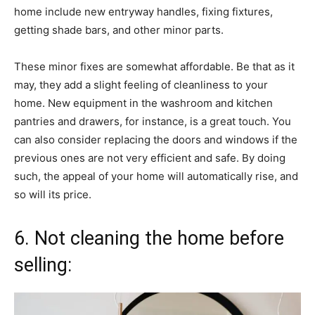
home include new entryway handles, fixing fixtures,
getting shade bars, and other minor parts.
These minor fixes are somewhat affordable. Be that as it
may, they add a slight feeling of cleanliness to your
home. New equipment in the washroom and kitchen
pantries and drawers, for instance, is a great touch. You
can also consider replacing the doors and windows if the
previous ones are not very efficient and safe. By doing
such, the appeal of your home will automatically rise, and
so will its price.
6. Not cleaning the home before
selling: