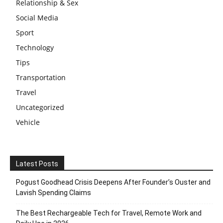
Relationship & Sex
Social Media
Sport
Technology
Tips
Transportation
Travel
Uncategorized
Vehicle
Latest Posts
Pogust Goodhead Crisis Deepens After Founder’s Ouster and
Lavish Spending Claims
The Best Rechargeable Tech for Travel, Remote Work and