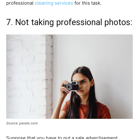
professional
cleaning services
for this task.
7. Not taking professional photos:
Source: pexels.com
Suppose that you have to put a sale advertisement