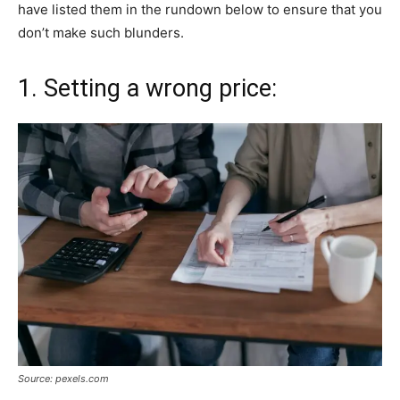
have listed them in the rundown below to ensure that you
don’t make such blunders.
1. Setting a wrong price:
Source: pexels.com