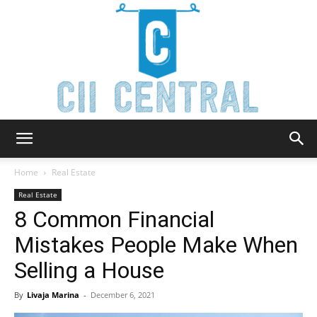
Cii
Home
Real Estate
Real Estate
8 Common Financial
Central
Mistakes People Make When
Selling a House
By
Livaja Marina
-
December 6, 2021