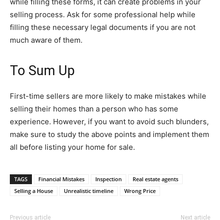
while filling these forms, it can create problems in your
selling process. Ask for some professional help while
filling these necessary legal documents if you are not
much aware of them.
To Sum Up
First-time sellers are more likely to make mistakes while
selling their homes than a person who has some
experience. However, if you want to avoid such blunders,
make sure to study the above points and implement them
all before listing your home for sale.
TAGS
Financial Mistakes
Inspection
Real estate agents
Selling a House
Unrealistic timeline
Wrong Price
Previous article
Next article