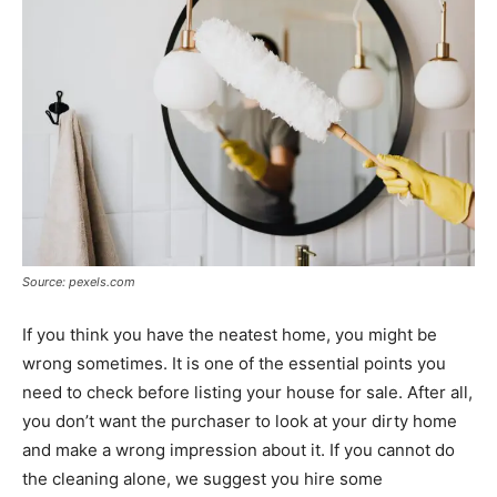
Source: pexels.com
If you think you have the neatest home, you might be
wrong sometimes. It is one of the essential points you
need to check before listing your house for sale. After all,
you don’t want the purchaser to look at your dirty home
and make a wrong impression about it. If you cannot do
the cleaning alone, we suggest you hire some