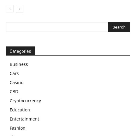
Categories
Business
Cars
Casino
CBD
Cryptocurrency
Education
Entertainment
Fashion