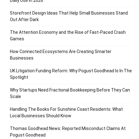
Daily Use in 2026
Storefront Design Ideas That Help Small Businesses Stand
Out After Dark
The Attention Economy and the Rise of Fast-Paced Crash
Games
How Connected Ecosystems Are Creating Smarter
Businesses
UK Litigation Funding Reform: Why Pogust Goodhead Is In The
Spotlight
Why Startups Need Fractional Bookkeeping Before They Can
Scale
Handling The Books For Sunshine Coast Residents: What
Local Businesses Should Know
Thomas Goodhead News: Reported Misconduct Claims At
Pogust Goodhead