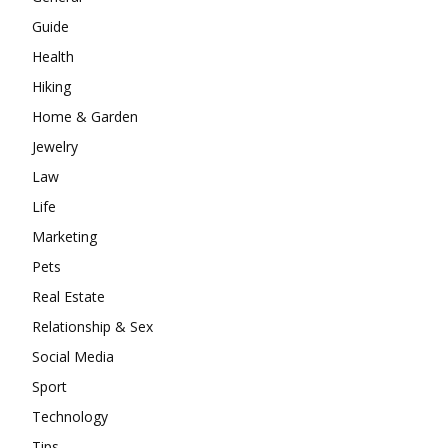
Guide
Health
Hiking
Home & Garden
Jewelry
Law
Life
Marketing
Pets
Real Estate
Relationship & Sex
Social Media
Sport
Technology
Tips