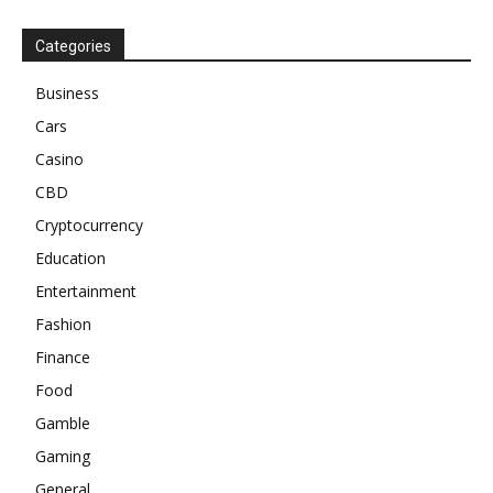
Categories
Business
Cars
Casino
CBD
Cryptocurrency
Education
Entertainment
Fashion
Finance
Food
Gamble
Gaming
General