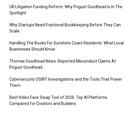
UK Litigation Funding Reform: Why Pogust Goodhead Is In The
Spotlight
Why Startups Need Fractional Bookkeeping Before They Can
Scale
Handling The Books For Sunshine Coast Residents: What Local
Businesses Should Know
Thomas Goodhead News: Reported Misconduct Claims At
Pogust Goodhead
Cybersecurity OSINT Investigations and the Tools That Power
Them
Best Video Face Swap Tool of 2026: Top AI Platforms
Compared for Creators and Builders