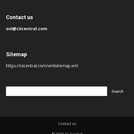
Contact us
onl@ciicentral.com
Sitemap
https://ciicentral.com/xmlsitemap.xml
Contact us