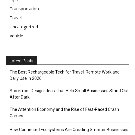
Transportation
Travel
Uncategorized
Vehicle
Latest Posts
The Best Rechargeable Tech for Travel, Remote Work and
Daily Use in 2026
Storefront Design Ideas That Help Small Businesses Stand Out
After Dark
The Attention Economy and the Rise of Fast-Paced Crash
Games
How Connected Ecosystems Are Creating Smarter Businesses