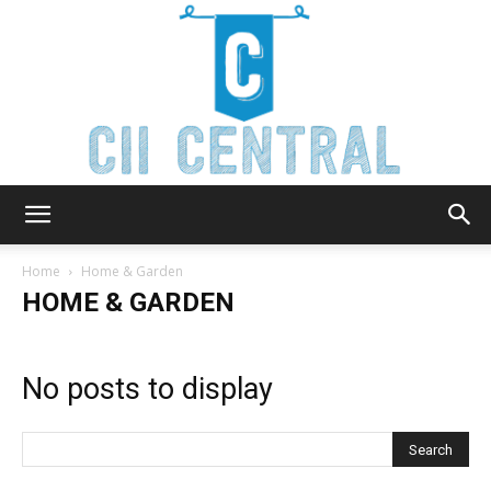
Cii
Home
Home & Garden
HOME & GARDEN
Central
No posts to display