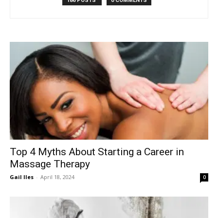
186 POSTS
0 COMMENTS
Top 4 Myths About Starting a Career in
Massage Therapy
Gail Iles
-
April 18, 2024
0