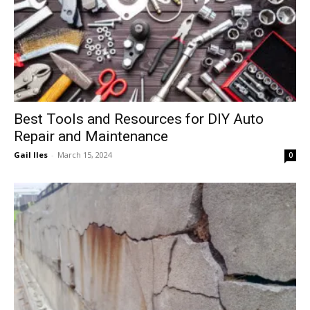
Best Tools and Resources for DIY Auto
Repair and Maintenance
Gail Iles
-
March 15, 2024
0