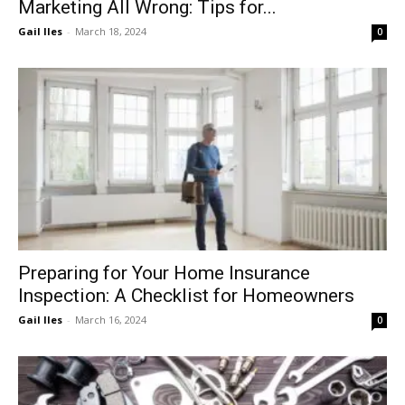
Marketing All Wrong: Tips for...
Gail Iles
-
March 18, 2024
0
Preparing for Your Home Insurance
Inspection: A Checklist for Homeowners
Gail Iles
-
March 16, 2024
0