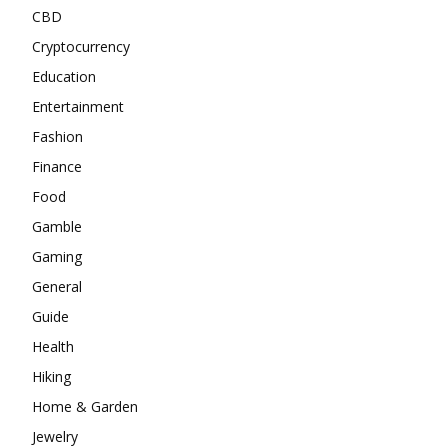
CBD
Cryptocurrency
Education
Entertainment
Fashion
Finance
Food
Gamble
Gaming
General
Guide
Health
Hiking
Home & Garden
Jewelry