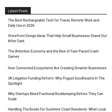
Latest Posts
The Best Rechargeable Tech for Travel, Remote Work and
Daily Use in 2026
Storefront Design Ideas That Help Small Businesses Stand Out
After Dark
The Attention Economy and the Rise of Fast-Paced Crash
Games
How Connected Ecosystems Are Creating Smarter Businesses
UK Litigation Funding Reform: Why Pogust Goodhead Is In The
Spotlight
Why Startups Need Fractional Bookkeeping Before They Can
Scale
Handling The Books For Sunshine Coast Residents: What Local