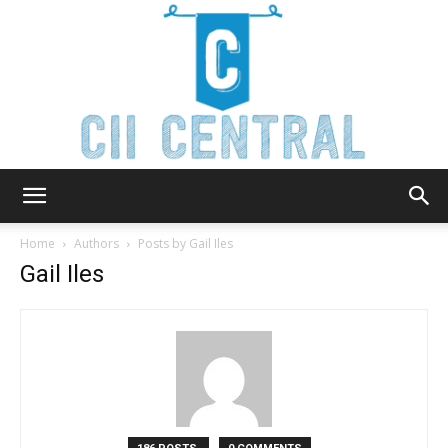
Cii
Home
Authors
Posts by Gail Iles
Gail Iles
Central