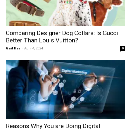
Comparing Designer Dog Collars: Is Gucci
Better Than Louis Vuitton?
Gail Iles
-
April 4, 2024
0
Reasons Why You are Doing Digital