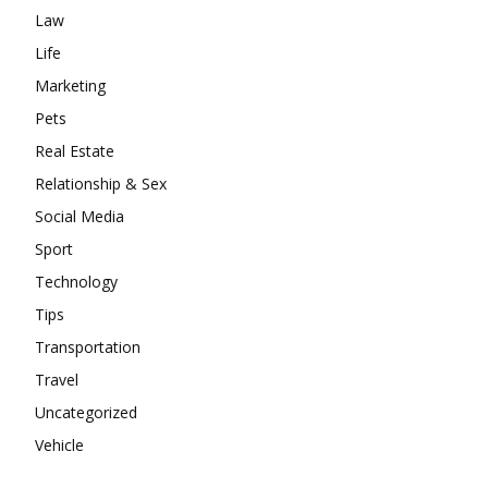
Law
Life
Marketing
Pets
Real Estate
Relationship & Sex
Social Media
Sport
Technology
Tips
Transportation
Travel
Uncategorized
Vehicle