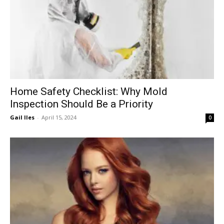
Home Safety Checklist: Why Mold
Inspection Should Be a Priority
Gail Iles
-
April 15, 2024
0