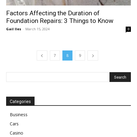
Factors Affecting the Duration of
Foundation Repairs: 3 Things to Know
Gail Iles
-
March 15, 2024
0
7
8
9
Categories
Business
Cars
Casino