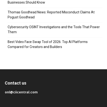
Businesses Should Know
Thomas Goodhead News: Reported Misconduct Claims At
Pogust Goodhead
Cybersecurity OSINT Investigations and the Tools That Power
Them
Best Video Face Swap Tool of 2026: Top AI Platforms
Compared for Creators and Builders
Contact us
onl@ciicentral.com