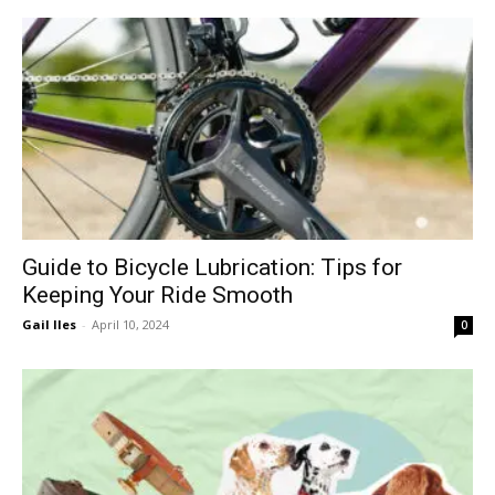
Guide to Bicycle Lubrication: Tips for
Keeping Your Ride Smooth
Gail Iles
-
April 10, 2024
0