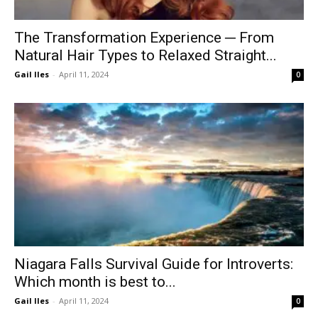
The Transformation Experience ─ From
Natural Hair Types to Relaxed Straight...
Gail Iles
-
April 11, 2024
0
Niagara Falls Survival Guide for Introverts:
Which month is best to...
Gail Iles
-
April 11, 2024
0