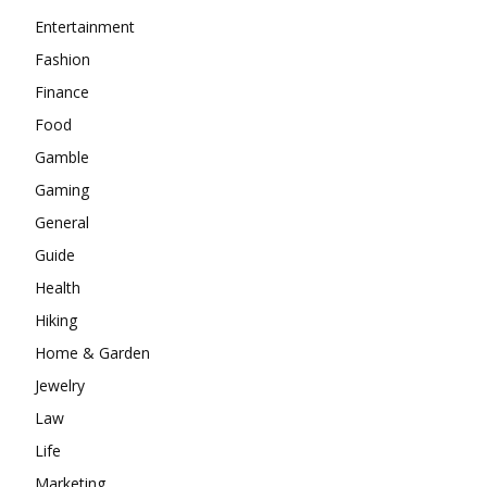
Entertainment
Fashion
Finance
Food
Gamble
Gaming
General
Guide
Health
Hiking
Home & Garden
Jewelry
Law
Life
Marketing