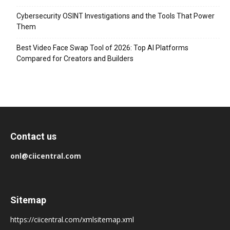
Cybersecurity OSINT Investigations and the Tools That Power
Them
Best Video Face Swap Tool of 2026: Top AI Platforms
Compared for Creators and Builders
Contact us
onl@ciicentral.com
Sitemap
https://ciicentral.com/xmlsitemap.xml