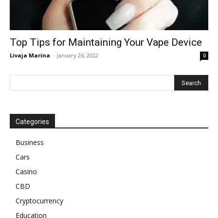
Top Tips for Maintaining Your Vape Device
Livaja Marina
-
January 26, 2022
0
Categories
Business
Cars
Casino
CBD
Cryptocurrency
Education