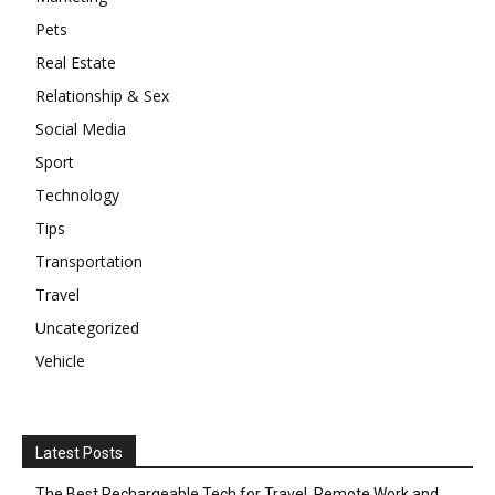
Pets
Real Estate
Relationship & Sex
Social Media
Sport
Technology
Tips
Transportation
Travel
Uncategorized
Vehicle
Latest Posts
The Best Rechargeable Tech for Travel, Remote Work and