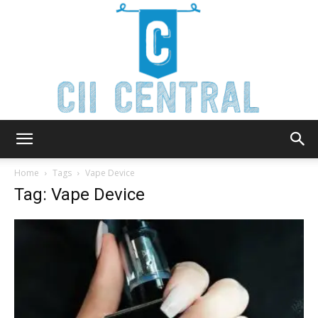
Cii
Home
Tags
Vape Device
Tag: Vape Device
Central