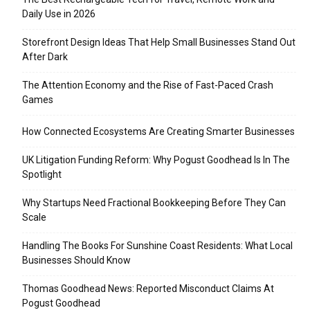
Daily Use in 2026
Storefront Design Ideas That Help Small Businesses Stand Out
After Dark
The Attention Economy and the Rise of Fast-Paced Crash
Games
How Connected Ecosystems Are Creating Smarter Businesses
UK Litigation Funding Reform: Why Pogust Goodhead Is In The
Spotlight
Why Startups Need Fractional Bookkeeping Before They Can
Scale
Handling The Books For Sunshine Coast Residents: What Local
Businesses Should Know
Thomas Goodhead News: Reported Misconduct Claims At
Pogust Goodhead