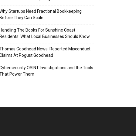
Why Startups Need Fractional Bookkeeping
Before They Can Scale
Handling The Books For Sunshine Coast
Residents: What Local Businesses Should Know
Thomas Goodhead News: Reported Misconduct
Claims At Pogust Goodhead
Cybersecurity OSINT Investigations and the Tools
That Power Them