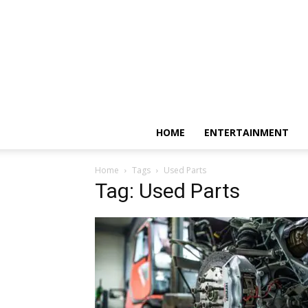
HOME
ENTERTAINMENT
Home
Tags
Used Parts
Tag: Used Parts