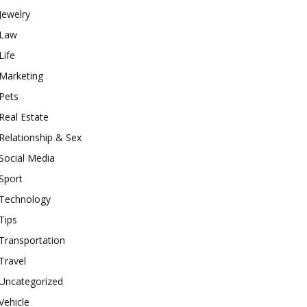
Jewelry
Law
Life
Marketing
Pets
Real Estate
Relationship & Sex
Social Media
Sport
Technology
Tips
Transportation
Travel
Uncategorized
Vehicle