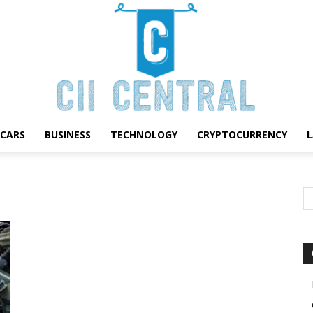
CARS
BUSINESS
TECHNOLOGY
CRYPTOCURRENCY
Cii
Central