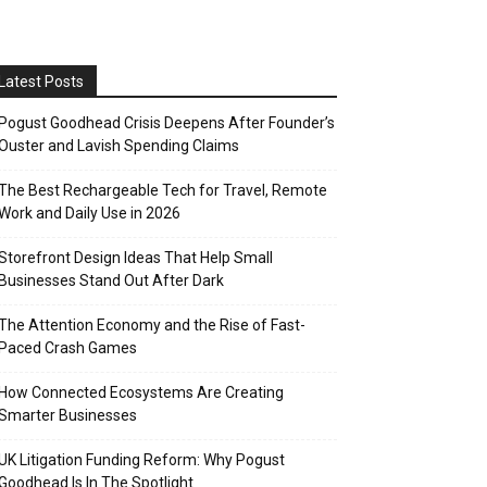
Latest Posts
Pogust Goodhead Crisis Deepens After Founder’s
Ouster and Lavish Spending Claims
The Best Rechargeable Tech for Travel, Remote
Work and Daily Use in 2026
Storefront Design Ideas That Help Small
Businesses Stand Out After Dark
The Attention Economy and the Rise of Fast-
Paced Crash Games
How Connected Ecosystems Are Creating
Smarter Businesses
UK Litigation Funding Reform: Why Pogust
Goodhead Is In The Spotlight