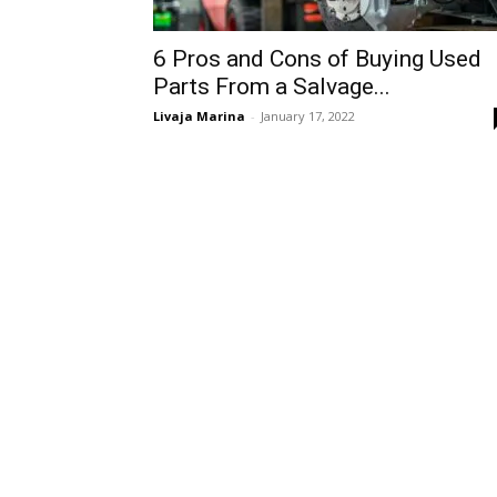
6 Pros and Cons of Buying Used
Parts From a Salvage...
Livaja Marina
-
January 17, 2022