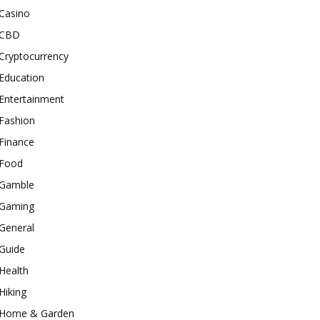
Casino
CBD
Cryptocurrency
Education
Entertainment
Fashion
Finance
Food
Gamble
Gaming
General
Guide
Health
Hiking
Home & Garden