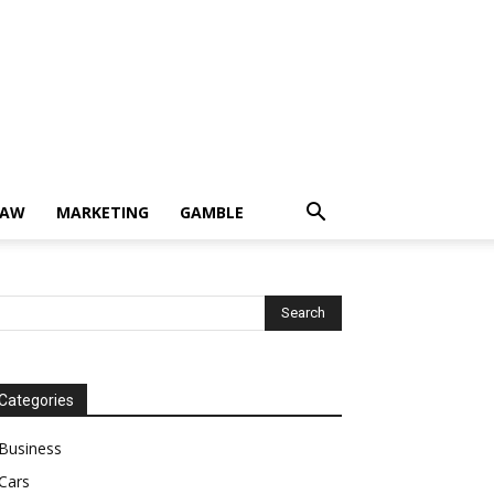
LAW
MARKETING
GAMBLE
Categories
Business
Cars