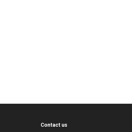
Contact us