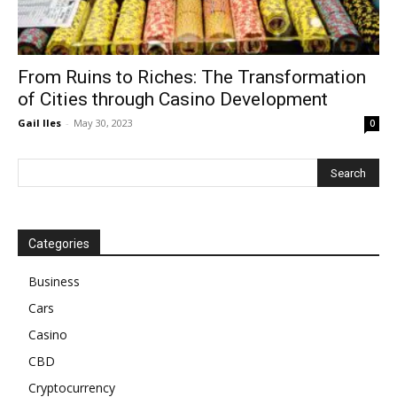
From Ruins to Riches: The Transformation
of Cities through Casino Development
Gail Iles
-
May 30, 2023
0
Categories
Business
Cars
Casino
CBD
Cryptocurrency