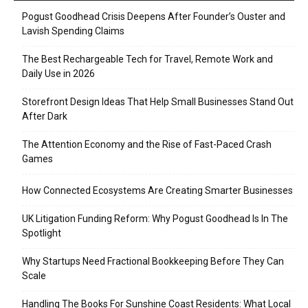
Pogust Goodhead Crisis Deepens After Founder’s Ouster and
Lavish Spending Claims
The Best Rechargeable Tech for Travel, Remote Work and
Daily Use in 2026
Storefront Design Ideas That Help Small Businesses Stand Out
After Dark
The Attention Economy and the Rise of Fast-Paced Crash
Games
How Connected Ecosystems Are Creating Smarter Businesses
UK Litigation Funding Reform: Why Pogust Goodhead Is In The
Spotlight
Why Startups Need Fractional Bookkeeping Before They Can
Scale
Handling The Books For Sunshine Coast Residents: What Local