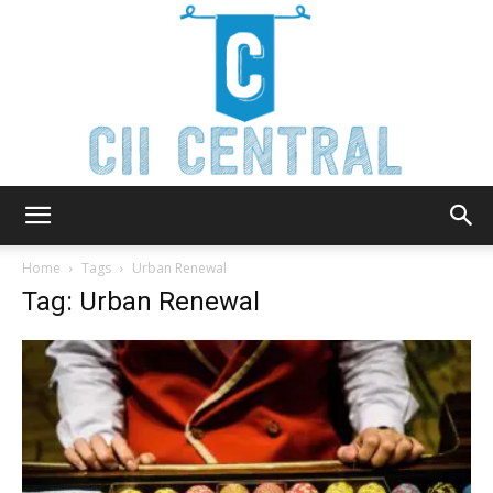
Cii
Home
Tags
Urban Renewal
Tag: Urban Renewal
Central