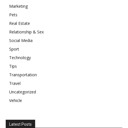
Marketing
Pets
Real Estate
Relationship & Sex
Social Media
Sport
Technology
Tips
Transportation
Travel
Uncategorized
Vehicle
Latest Posts