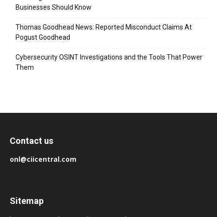
Businesses Should Know
Thomas Goodhead News: Reported Misconduct Claims At
Pogust Goodhead
Cybersecurity OSINT Investigations and the Tools That Power
Them
Contact us
onl@ciicentral.com
Sitemap