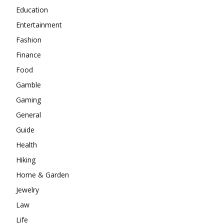
Education
Entertainment
Fashion
Finance
Food
Gamble
Gaming
General
Guide
Health
Hiking
Home & Garden
Jewelry
Law
Life