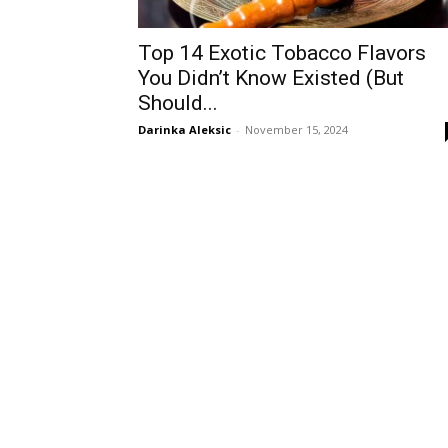
Top 14 Exotic Tobacco Flavors
You Didn’t Know Existed (But
Should...
Darinka Aleksic
-
November 15, 2024