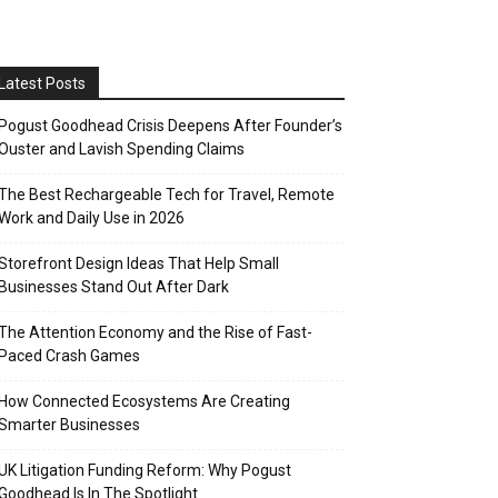
Latest Posts
Pogust Goodhead Crisis Deepens After Founder’s
Ouster and Lavish Spending Claims
The Best Rechargeable Tech for Travel, Remote
Work and Daily Use in 2026
Storefront Design Ideas That Help Small
Businesses Stand Out After Dark
The Attention Economy and the Rise of Fast-
Paced Crash Games
How Connected Ecosystems Are Creating
Smarter Businesses
UK Litigation Funding Reform: Why Pogust
Goodhead Is In The Spotlight