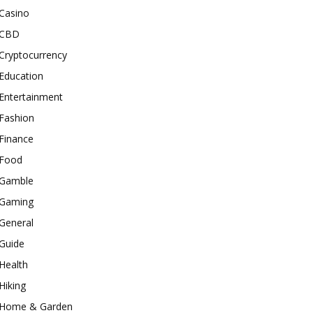
Casino
CBD
Cryptocurrency
Education
Entertainment
Fashion
Finance
Food
Gamble
Gaming
General
Guide
Health
Hiking
Home & Garden