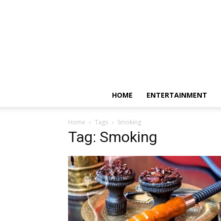
HOME
ENTERTAINMENT
Home
Tags
Smoking
Tag: Smoking