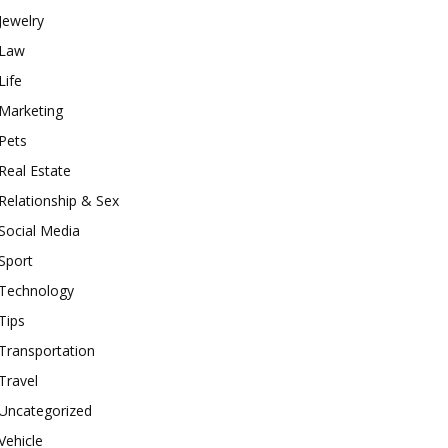
Jewelry
Law
Life
Marketing
Pets
Real Estate
Relationship & Sex
Social Media
Sport
Technology
Tips
Transportation
Travel
Uncategorized
Vehicle