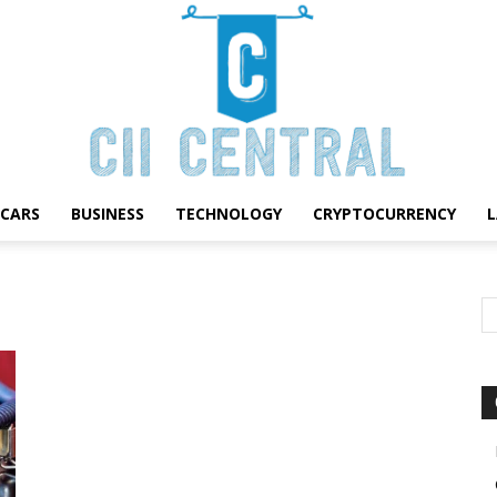
CARS
BUSINESS
TECHNOLOGY
CRYPTOCURRENCY
Cii
Central