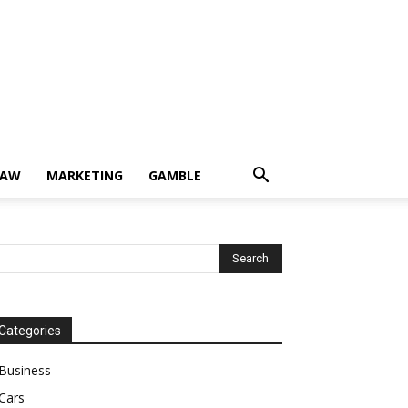
LAW
MARKETING
GAMBLE
Categories
Business
Cars