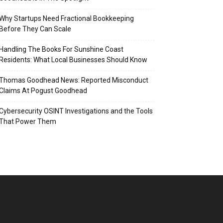
Why Startups Need Fractional Bookkeeping
Before They Can Scale
Handling The Books For Sunshine Coast
Residents: What Local Businesses Should Know
Thomas Goodhead News: Reported Misconduct
Claims At Pogust Goodhead
Cybersecurity OSINT Investigations and the Tools
That Power Them