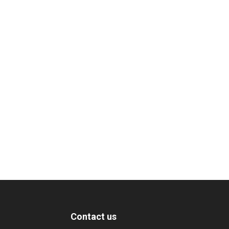
Contact us