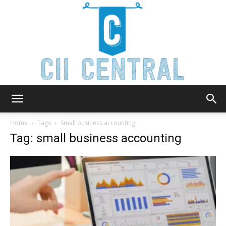
Cii
Home
Tags
Small business accounting
Tag: small business accounting
Central