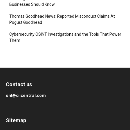
Businesses Should Know
Thomas Goodhead News: Reported Misconduct Claims At
Pogust Goodhead
Cybersecurity OSINT Investigations and the Tools That Power
Them
Contact us
onl@ciicentral.com
Sitemap