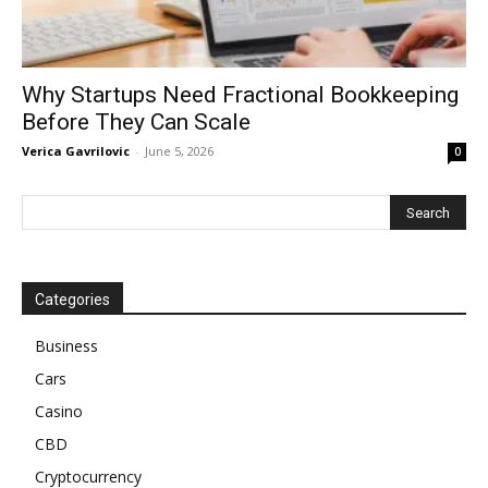
Why Startups Need Fractional Bookkeeping
Before They Can Scale
Verica Gavrilovic
-
June 5, 2026
0
Categories
Business
Cars
Casino
CBD
Cryptocurrency