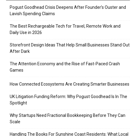
Pogust Goodhead Crisis Deepens After Founder’s Ouster and
Lavish Spending Claims
The Best Rechargeable Tech for Travel, Remote Work and
Daily Use in 2026
Storefront Design Ideas That Help Small Businesses Stand Out
After Dark
The Attention Economy and the Rise of Fast-Paced Crash
Games
How Connected Ecosystems Are Creating Smarter Businesses
UK Litigation Funding Reform: Why Pogust Goodhead Is In The
Spotlight
Why Startups Need Fractional Bookkeeping Before They Can
Scale
Handling The Books For Sunshine Coast Residents: What Local