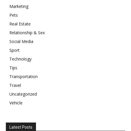
Marketing
Pets
Real Estate
Relationship & Sex
Social Media
Sport
Technology
Tips
Transportation
Travel
Uncategorized
Vehicle
Latest Posts