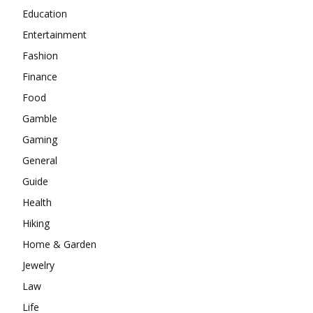
Education
Entertainment
Fashion
Finance
Food
Gamble
Gaming
General
Guide
Health
Hiking
Home & Garden
Jewelry
Law
Life