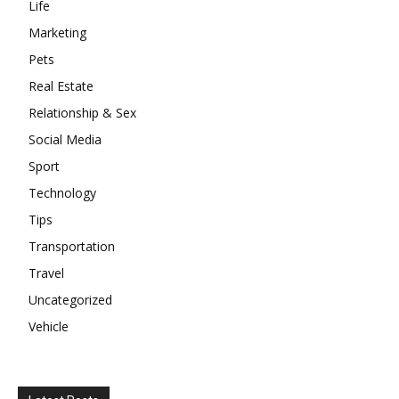
Life
Marketing
Pets
Real Estate
Relationship & Sex
Social Media
Sport
Technology
Tips
Transportation
Travel
Uncategorized
Vehicle