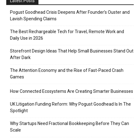
Latest Posts
Pogust Goodhead Crisis Deepens After Founder’s Ouster and
Lavish Spending Claims
The Best Rechargeable Tech for Travel, Remote Work and
Daily Use in 2026
Storefront Design Ideas That Help Small Businesses Stand Out
After Dark
The Attention Economy and the Rise of Fast-Paced Crash
Games
How Connected Ecosystems Are Creating Smarter Businesses
UK Litigation Funding Reform: Why Pogust Goodhead Is In The
Spotlight
Why Startups Need Fractional Bookkeeping Before They Can
Scale