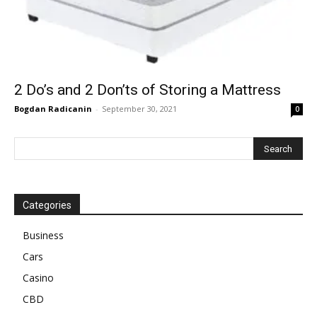
2 Do’s and 2 Don’ts of Storing a Mattress
Bogdan Radicanin
-
September 30, 2021
0
Categories
Business
Cars
Casino
CBD