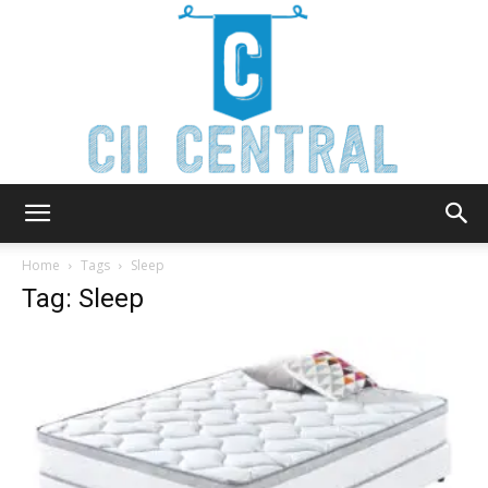
Cii
Home
Tags
Sleep
Tag: Sleep
Central