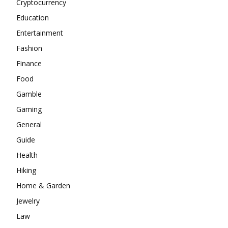
Cryptocurrency
Education
Entertainment
Fashion
Finance
Food
Gamble
Gaming
General
Guide
Health
Hiking
Home & Garden
Jewelry
Law