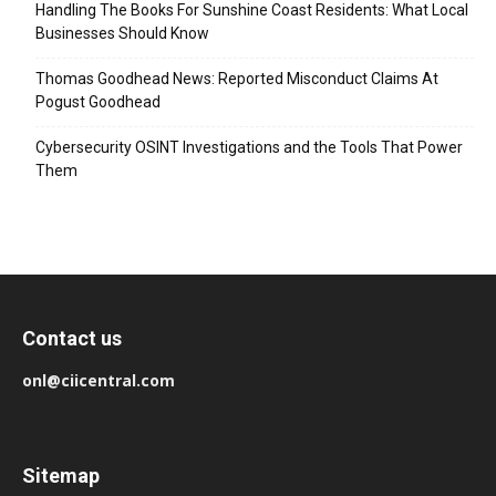
Handling The Books For Sunshine Coast Residents: What Local
Businesses Should Know
Thomas Goodhead News: Reported Misconduct Claims At
Pogust Goodhead
Cybersecurity OSINT Investigations and the Tools That Power
Them
Contact us
onl@ciicentral.com
Sitemap