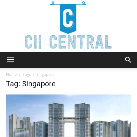
Cii
Home
Tags
Singapore
Tag: Singapore
Central