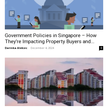
Government Policies in Singapore – How
They’re Impacting Property Buyers and...
Darinka Aleksic
-
December 4, 2024
0