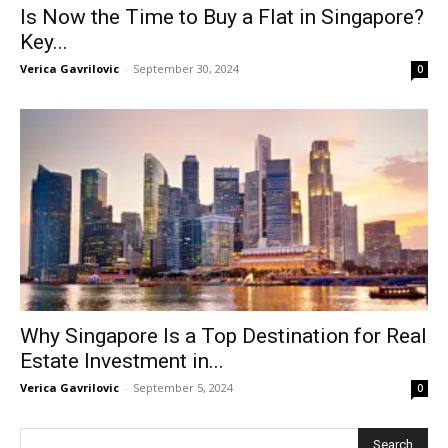
Is Now the Time to Buy a Flat in Singapore?
Key...
Verica Gavrilovic
-
September 30, 2024
0
Why Singapore Is a Top Destination for Real
Estate Investment in...
Verica Gavrilovic
-
September 5, 2024
0