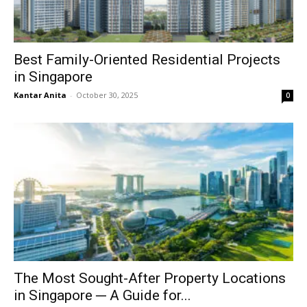
Best Family-Oriented Residential Projects
in Singapore
Kantar Anita
-
October 30, 2025
0
The Most Sought-After Property Locations
in Singapore ─ A Guide for...