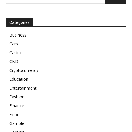
Categories
Business
Cars
Casino
CBD
Cryptocurrency
Education
Entertainment
Fashion
Finance
Food
Gamble