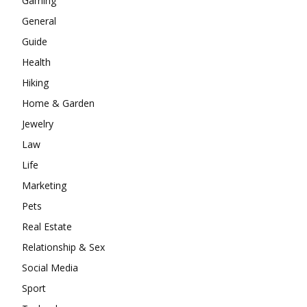
Gaming
General
Guide
Health
Hiking
Home & Garden
Jewelry
Law
Life
Marketing
Pets
Real Estate
Relationship & Sex
Social Media
Sport