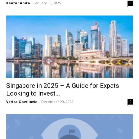
Kantar Anita
-
January 30, 2025
0
Singapore in 2025 – A Guide for Expats
Looking to Invest...
Verica Gavrilovic
-
December 20, 2024
0