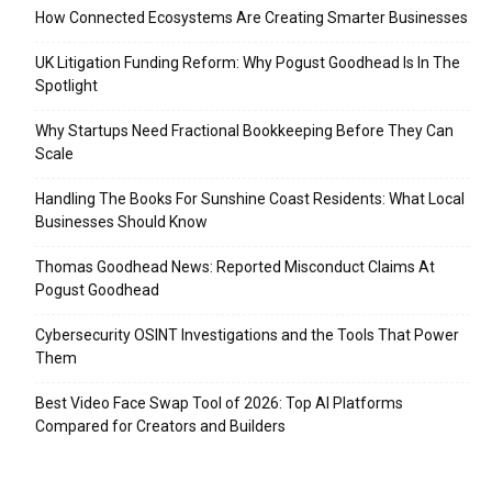
How Connected Ecosystems Are Creating Smarter Businesses
UK Litigation Funding Reform: Why Pogust Goodhead Is In The
Spotlight
Why Startups Need Fractional Bookkeeping Before They Can
Scale
Handling The Books For Sunshine Coast Residents: What Local
Businesses Should Know
Thomas Goodhead News: Reported Misconduct Claims At
Pogust Goodhead
Cybersecurity OSINT Investigations and the Tools That Power
Them
Best Video Face Swap Tool of 2026: Top AI Platforms
Compared for Creators and Builders