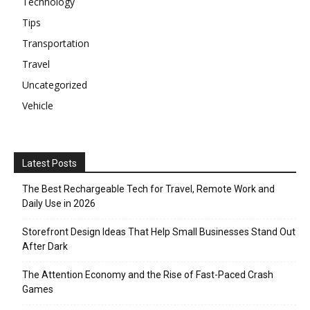
Technology
Tips
Transportation
Travel
Uncategorized
Vehicle
Latest Posts
The Best Rechargeable Tech for Travel, Remote Work and
Daily Use in 2026
Storefront Design Ideas That Help Small Businesses Stand Out
After Dark
The Attention Economy and the Rise of Fast-Paced Crash
Games