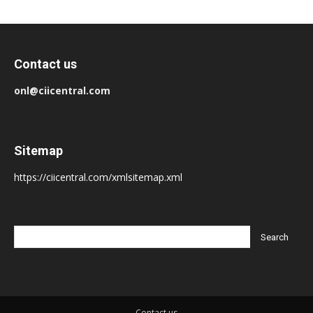
Contact us
onl@ciicentral.com
Sitemap
https://ciicentral.com/xmlsitemap.xml
Contact us