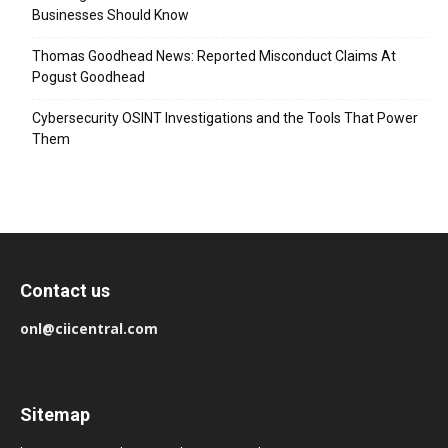
Businesses Should Know
Thomas Goodhead News: Reported Misconduct Claims At
Pogust Goodhead
Cybersecurity OSINT Investigations and the Tools That Power
Them
Contact us
onl@ciicentral.com
Sitemap