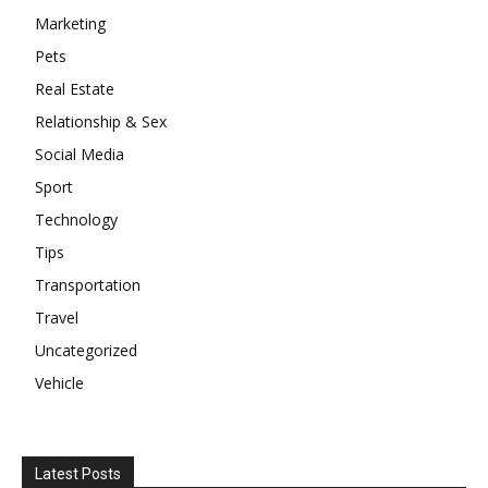
Marketing
Pets
Real Estate
Relationship & Sex
Social Media
Sport
Technology
Tips
Transportation
Travel
Uncategorized
Vehicle
Latest Posts