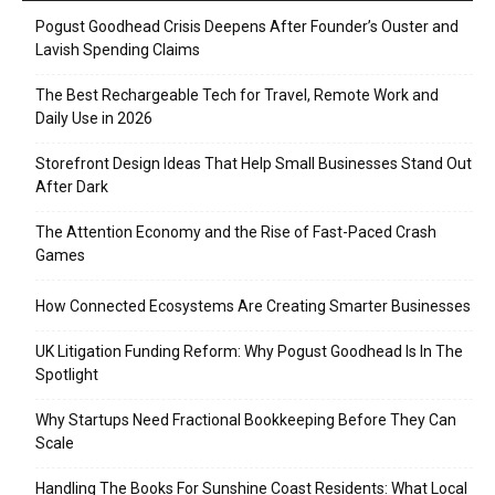
Pogust Goodhead Crisis Deepens After Founder’s Ouster and
Lavish Spending Claims
The Best Rechargeable Tech for Travel, Remote Work and
Daily Use in 2026
Storefront Design Ideas That Help Small Businesses Stand Out
After Dark
The Attention Economy and the Rise of Fast-Paced Crash
Games
How Connected Ecosystems Are Creating Smarter Businesses
UK Litigation Funding Reform: Why Pogust Goodhead Is In The
Spotlight
Why Startups Need Fractional Bookkeeping Before They Can
Scale
Handling The Books For Sunshine Coast Residents: What Local