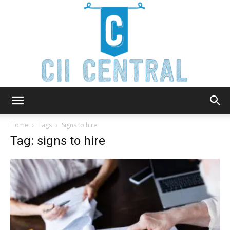
Cii
Home
Tags
Signs to hire
Tag: signs to hire
Central