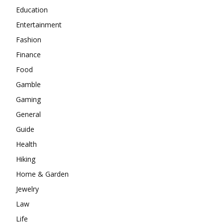
Education
Entertainment
Fashion
Finance
Food
Gamble
Gaming
General
Guide
Health
Hiking
Home & Garden
Jewelry
Law
Life