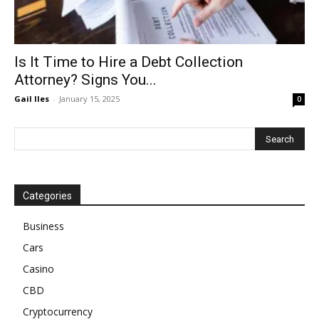
Is It Time to Hire a Debt Collection
Attorney? Signs You...
Gail Iles
-
January 15, 2025
0
Categories
Business
Cars
Casino
CBD
Cryptocurrency