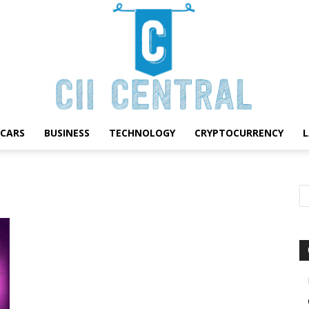
CARS
BUSINESS
TECHNOLOGY
CRYPTOCURRENCY
Cii
Central