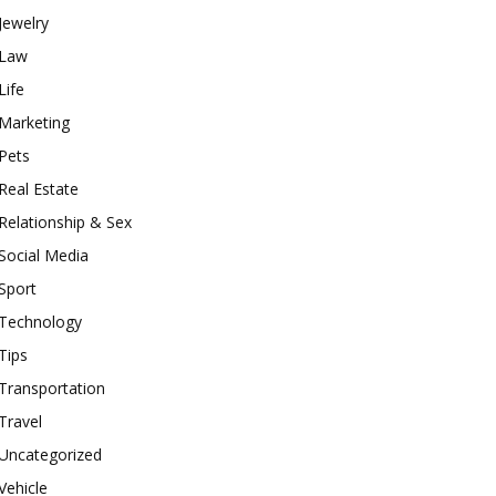
Jewelry
Law
Life
Marketing
Pets
Real Estate
Relationship & Sex
Social Media
Sport
Technology
Tips
Transportation
Travel
Uncategorized
Vehicle