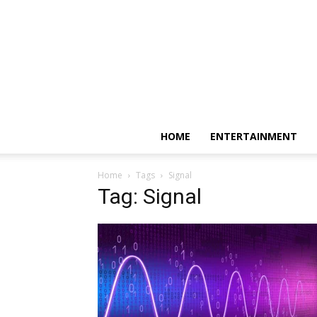
HOME
ENTERTAINMENT
Home
Tags
Signal
Tag: Signal