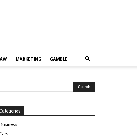
LAW
MARKETING
GAMBLE
Categories
Business
Cars