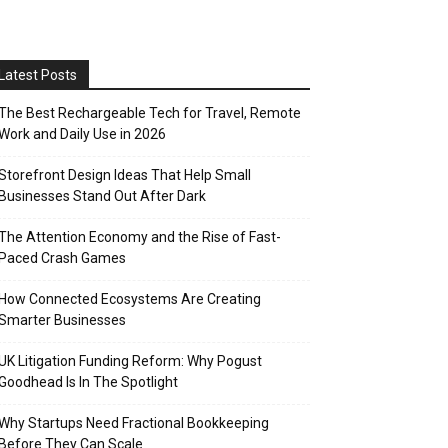
Latest Posts
The Best Rechargeable Tech for Travel, Remote
Work and Daily Use in 2026
Storefront Design Ideas That Help Small
Businesses Stand Out After Dark
The Attention Economy and the Rise of Fast-
Paced Crash Games
How Connected Ecosystems Are Creating
Smarter Businesses
UK Litigation Funding Reform: Why Pogust
Goodhead Is In The Spotlight
Why Startups Need Fractional Bookkeeping
Before They Can Scale