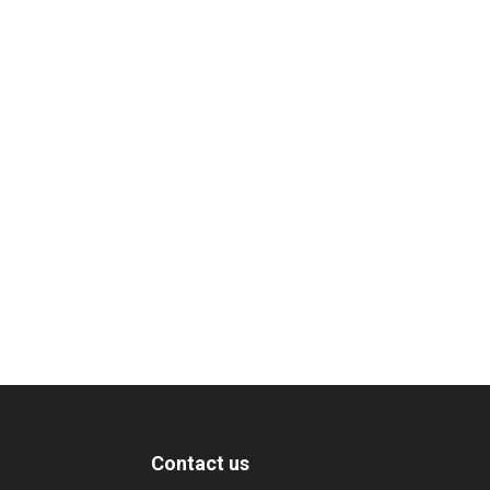
Contact us