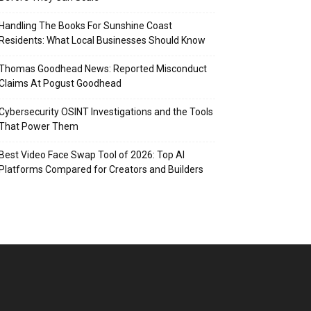
Handling The Books For Sunshine Coast
Residents: What Local Businesses Should Know
Thomas Goodhead News: Reported Misconduct
Claims At Pogust Goodhead
Cybersecurity OSINT Investigations and the Tools
That Power Them
Best Video Face Swap Tool of 2026: Top AI
Platforms Compared for Creators and Builders