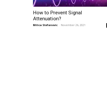
How to Prevent Signal
Attenuation?
Milica Stefanovic
-
November 26, 2021