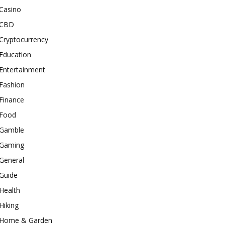
Casino
CBD
Cryptocurrency
Education
Entertainment
Fashion
Finance
Food
Gamble
Gaming
General
Guide
Health
Hiking
Home & Garden