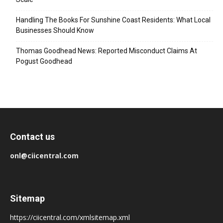
Handling The Books For Sunshine Coast Residents: What Local
Businesses Should Know
Thomas Goodhead News: Reported Misconduct Claims At
Pogust Goodhead
Contact us
onl@ciicentral.com
Sitemap
https://ciicentral.com/xmlsitemap.xml