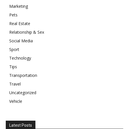
Marketing
Pets
Real Estate
Relationship & Sex
Social Media
Sport
Technology
Tips
Transportation
Travel
Uncategorized
Vehicle
Latest Posts