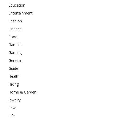
Education
Entertainment
Fashion
Finance
Food
Gamble
Gaming
General
Guide
Health
Hiking
Home & Garden
Jewelry
Law
Life