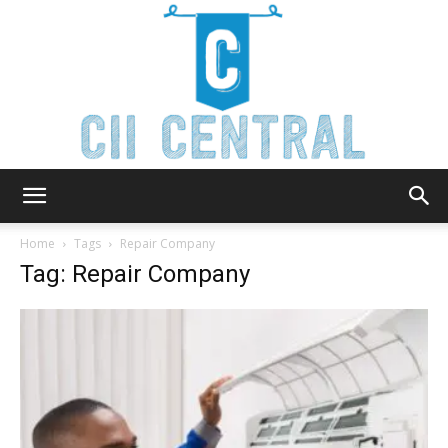
Cii
Home
Tags
Repair Company
Tag: Repair Company
Central