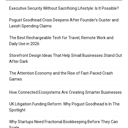
Executive Security Without Sacrificing Lifestyle: Is It Possible?
Pogust Goodhead Crisis Deepens After Founder’s Ouster and
Lavish Spending Claims
The Best Rechargeable Tech for Travel, Remote Work and
Daily Use in 2026
Storefront Design Ideas That Help Small Businesses Stand Out
After Dark
The Attention Economy and the Rise of Fast-Paced Crash
Games
How Connected Ecosystems Are Creating Smarter Businesses
UK Litigation Funding Reform: Why Pogust Goodhead Is In The
Spotlight
Why Startups Need Fractional Bookkeeping Before They Can
Scale