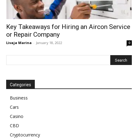
Key Takeaways for Hiring an Aircon Service
or Repair Company
Livaja Marina
-
January 18, 2022
0
Categories
Business
Cars
Casino
CBD
Cryptocurrency