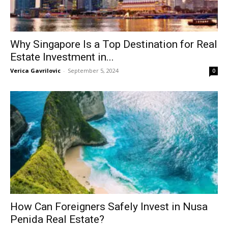
Why Singapore Is a Top Destination for Real
Estate Investment in...
Verica Gavrilovic
-
September 5, 2024
0
How Can Foreigners Safely Invest in Nusa
Penida Real Estate?