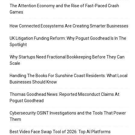
The Attention Economy and the Rise of Fast-Paced Crash
Games
How Connected Ecosystems Are Creating Smarter Businesses
UK Litigation Funding Reform: Why Pogust Goodhead Is In The
Spotlight
Why Startups Need Fractional Bookkeeping Before They Can
Scale
Handling The Books For Sunshine Coast Residents: What Local
Businesses Should Know
Thomas Goodhead News: Reported Misconduct Claims At
Pogust Goodhead
Cybersecurity OSINT Investigations and the Tools That Power
Them
Best Video Face Swap Tool of 2026: Top AI Platforms