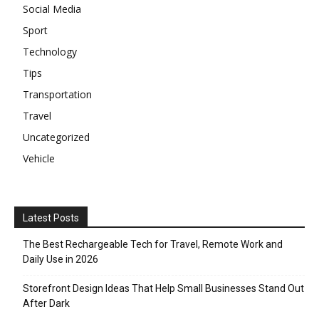
Social Media
Sport
Technology
Tips
Transportation
Travel
Uncategorized
Vehicle
Latest Posts
The Best Rechargeable Tech for Travel, Remote Work and
Daily Use in 2026
Storefront Design Ideas That Help Small Businesses Stand Out
After Dark