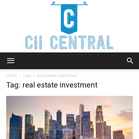
Cii
Home
Tags
Real estate investment
Tag: real estate investment
Central