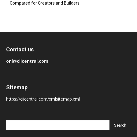
Compared for Creators and Builders
Contact us
onl@ciicentral.com
Sitemap
https://ciicentral.com/xmlsitemap.xml