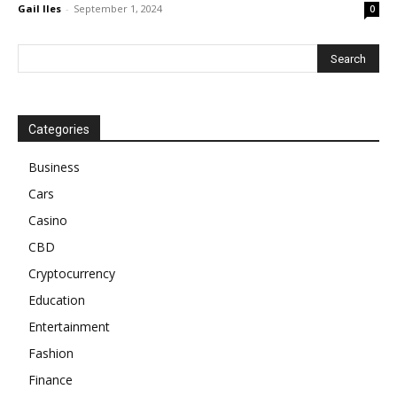
Gail Iles
-
September 1, 2024
0
Categories
Business
Cars
Casino
CBD
Cryptocurrency
Education
Entertainment
Fashion
Finance