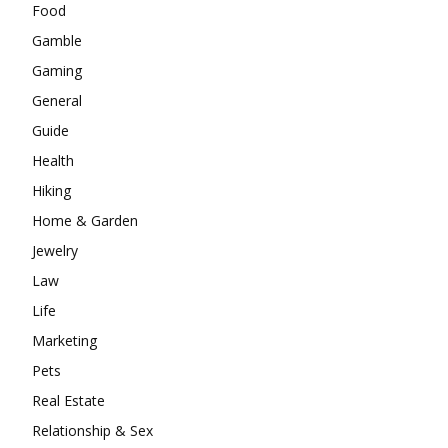
Food
Gamble
Gaming
General
Guide
Health
Hiking
Home & Garden
Jewelry
Law
Life
Marketing
Pets
Real Estate
Relationship & Sex