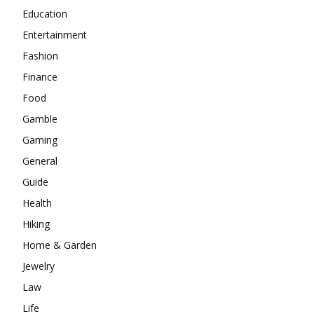
Education
Entertainment
Fashion
Finance
Food
Gamble
Gaming
General
Guide
Health
Hiking
Home & Garden
Jewelry
Law
Life