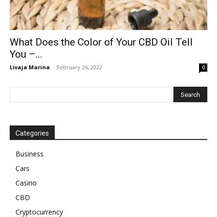
What Does the Color of Your CBD Oil Tell
You –...
Livaja Marina
-
February 26, 2022
0
Categories
Business
Cars
Casino
CBD
Cryptocurrency