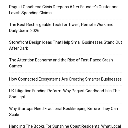
Pogust Goodhead Crisis Deepens After Founder’s Ouster and
Lavish Spending Claims
The Best Rechargeable Tech for Travel, Remote Work and
Daily Use in 2026
Storefront Design Ideas That Help Small Businesses Stand Out
After Dark
The Attention Economy and the Rise of Fast-Paced Crash
Games
How Connected Ecosystems Are Creating Smarter Businesses
UK Litigation Funding Reform: Why Pogust Goodhead Is In The
Spotlight
Why Startups Need Fractional Bookkeeping Before They Can
Scale
Handling The Books For Sunshine Coast Residents: What Local