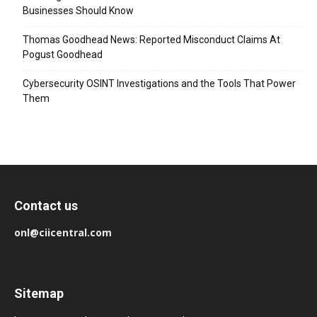
Businesses Should Know
Thomas Goodhead News: Reported Misconduct Claims At
Pogust Goodhead
Cybersecurity OSINT Investigations and the Tools That Power
Them
Contact us
onl@ciicentral.com
Sitemap