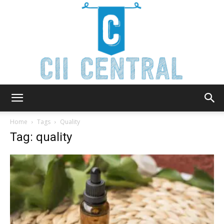
Cii
Home
Tags
Quality
Tag: quality
Central