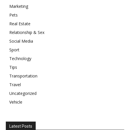
Marketing
Pets
Real Estate
Relationship & Sex
Social Media
Sport
Technology
Tips
Transportation
Travel
Uncategorized
Vehicle
Latest Posts