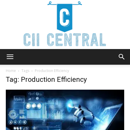
Cii
Home
Tags
Production Efficiency
Tag: Production Efficiency
Central