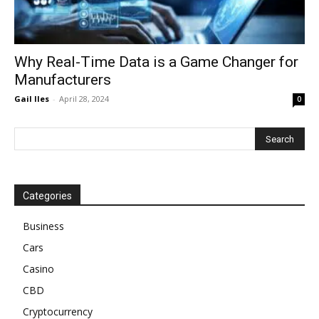
Why Real-Time Data is a Game Changer for
Manufacturers
Gail Iles
-
April 28, 2024
0
Categories
Business
Cars
Casino
CBD
Cryptocurrency