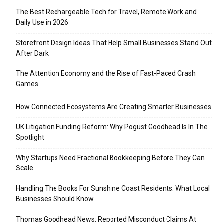
The Best Rechargeable Tech for Travel, Remote Work and
Daily Use in 2026
Storefront Design Ideas That Help Small Businesses Stand Out
After Dark
The Attention Economy and the Rise of Fast-Paced Crash
Games
How Connected Ecosystems Are Creating Smarter Businesses
UK Litigation Funding Reform: Why Pogust Goodhead Is In The
Spotlight
Why Startups Need Fractional Bookkeeping Before They Can
Scale
Handling The Books For Sunshine Coast Residents: What Local
Businesses Should Know
Thomas Goodhead News: Reported Misconduct Claims At