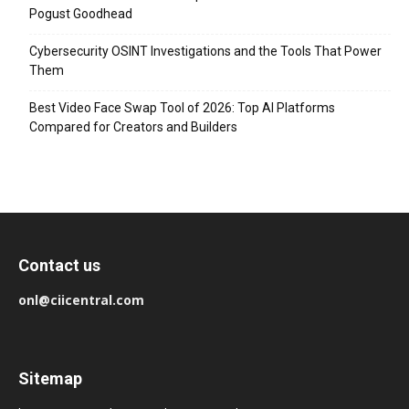
Pogust Goodhead
Cybersecurity OSINT Investigations and the Tools That Power
Them
Best Video Face Swap Tool of 2026: Top AI Platforms
Compared for Creators and Builders
Contact us
onl@ciicentral.com
Sitemap