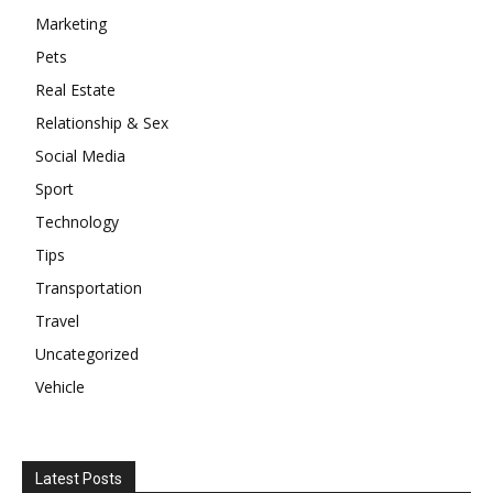
Marketing
Pets
Real Estate
Relationship & Sex
Social Media
Sport
Technology
Tips
Transportation
Travel
Uncategorized
Vehicle
Latest Posts