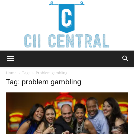
Cii
Home
Tags
Problem gambling
Tag: problem gambling
Central