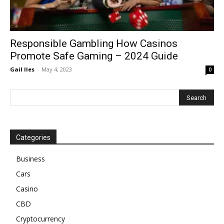
Responsible Gambling How Casinos
Promote Safe Gaming – 2024 Guide
Gail Iles
-
May 4, 2023
0
Categories
Business
Cars
Casino
CBD
Cryptocurrency