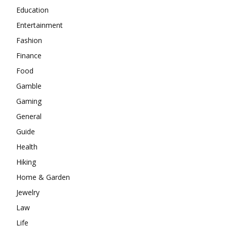
Education
Entertainment
Fashion
Finance
Food
Gamble
Gaming
General
Guide
Health
Hiking
Home & Garden
Jewelry
Law
Life