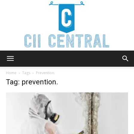
Cii
Home
Tags
Prevention.
Tag: prevention.
Central