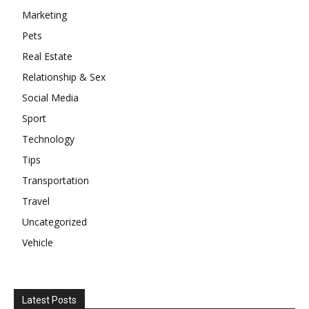
Marketing
Pets
Real Estate
Relationship & Sex
Social Media
Sport
Technology
Tips
Transportation
Travel
Uncategorized
Vehicle
Latest Posts