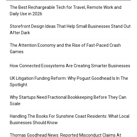
The Best Rechargeable Tech for Travel, Remote Work and
Daily Use in 2026
Storefront Design Ideas That Help Small Businesses Stand Out
After Dark
The Attention Economy and the Rise of Fast-Paced Crash
Games
How Connected Ecosystems Are Creating Smarter Businesses
UK Litigation Funding Reform: Why Pogust Goodhead Is In The
Spotlight
Why Startups Need Fractional Bookkeeping Before They Can
Scale
Handling The Books For Sunshine Coast Residents: What Local
Businesses Should Know
Thomas Goodhead News: Reported Misconduct Claims At