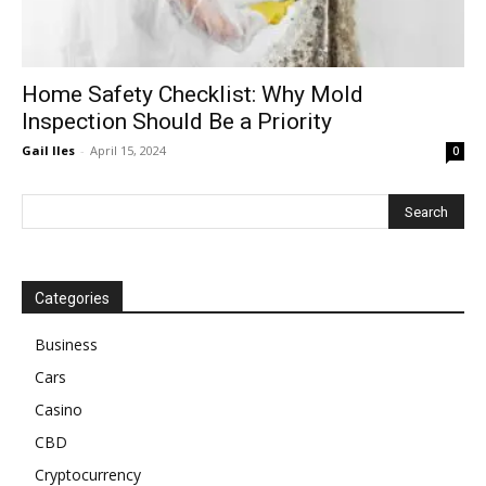
Home Safety Checklist: Why Mold
Inspection Should Be a Priority
Gail Iles
-
April 15, 2024
0
Categories
Business
Cars
Casino
CBD
Cryptocurrency