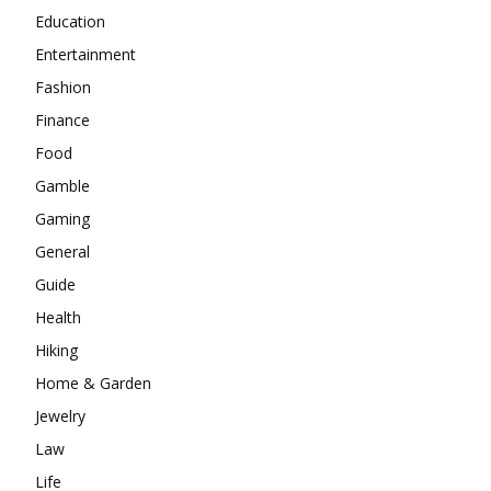
Education
Entertainment
Fashion
Finance
Food
Gamble
Gaming
General
Guide
Health
Hiking
Home & Garden
Jewelry
Law
Life