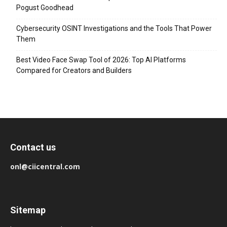
Pogust Goodhead
Cybersecurity OSINT Investigations and the Tools That Power
Them
Best Video Face Swap Tool of 2026: Top AI Platforms
Compared for Creators and Builders
Contact us
onl@ciicentral.com
Sitemap