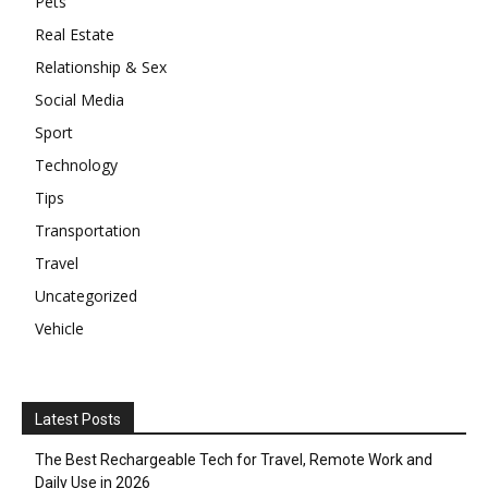
Pets
Real Estate
Relationship & Sex
Social Media
Sport
Technology
Tips
Transportation
Travel
Uncategorized
Vehicle
Latest Posts
The Best Rechargeable Tech for Travel, Remote Work and
Daily Use in 2026