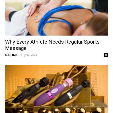
Why Every Athlete Needs Regular Sports
Massage
Gail Iles
-
July 12, 2024
0