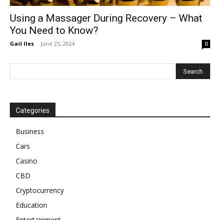
Using a Massager During Recovery – What
You Need to Know?
Gail Iles
-
June 25, 2024
0
Categories
Business
Cars
Casino
CBD
Cryptocurrency
Education
Entertainment