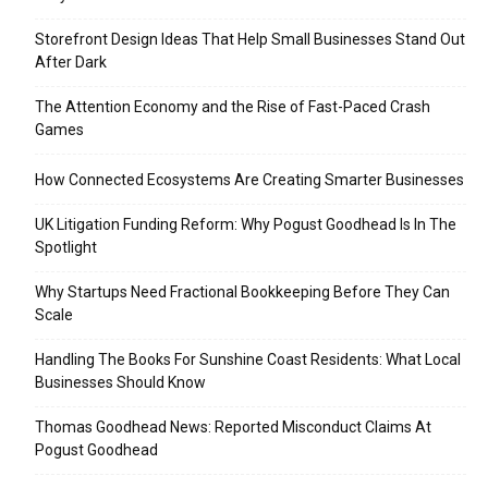
Storefront Design Ideas That Help Small Businesses Stand Out
After Dark
The Attention Economy and the Rise of Fast-Paced Crash
Games
How Connected Ecosystems Are Creating Smarter Businesses
UK Litigation Funding Reform: Why Pogust Goodhead Is In The
Spotlight
Why Startups Need Fractional Bookkeeping Before They Can
Scale
Handling The Books For Sunshine Coast Residents: What Local
Businesses Should Know
Thomas Goodhead News: Reported Misconduct Claims At
Pogust Goodhead