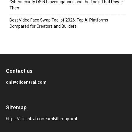
Cybersecurity OSINT Investigations and the Tools That Power
Them
Best Video Face Swap Tool of 2026: Top AI Platforms
Compared for Creators and Builders
Contact us
onl@ciicentral.com
Sitemap
https://ciicentral.com/xmlsitemap.xml