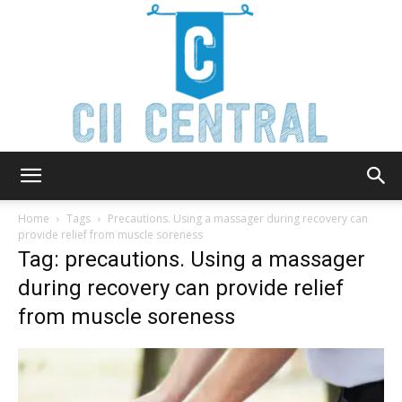
Cii
Home
Tags
Precautions. Using a massager during recovery can
provide relief from muscle soreness
Tag: precautions. Using a massager
Central
during recovery can provide relief
from muscle soreness