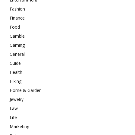
Fashion
Finance
Food
Gamble
Gaming
General
Guide
Health
Hiking
Home & Garden
Jewelry
Law
Life
Marketing