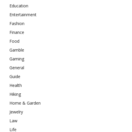
Education
Entertainment
Fashion
Finance
Food
Gamble
Gaming
General
Guide
Health
Hiking
Home & Garden
Jewelry
Law
Life