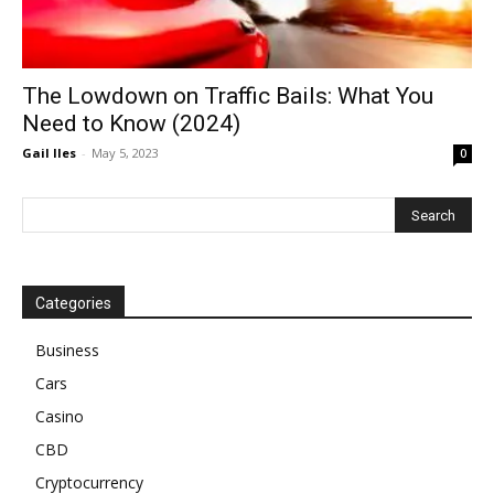
The Lowdown on Traffic Bails: What You
Need to Know (2024)
Gail Iles
-
May 5, 2023
0
Categories
Business
Cars
Casino
CBD
Cryptocurrency