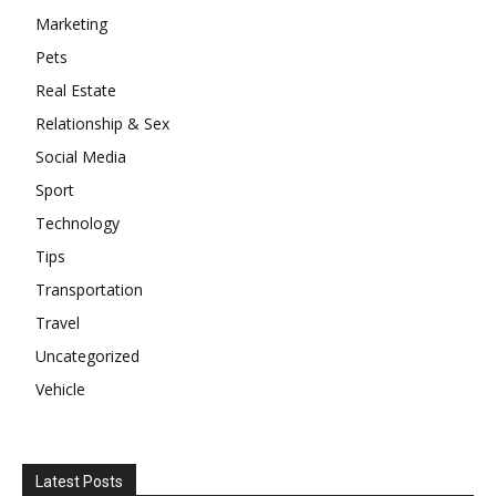
Marketing
Pets
Real Estate
Relationship & Sex
Social Media
Sport
Technology
Tips
Transportation
Travel
Uncategorized
Vehicle
Latest Posts