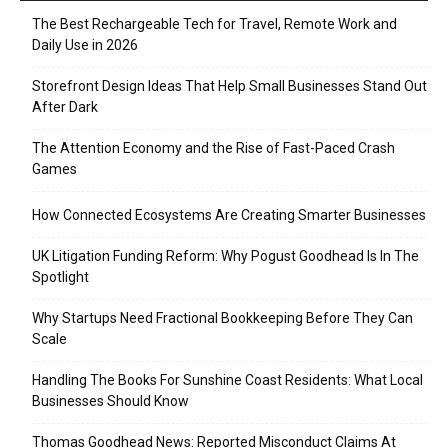
The Best Rechargeable Tech for Travel, Remote Work and
Daily Use in 2026
Storefront Design Ideas That Help Small Businesses Stand Out
After Dark
The Attention Economy and the Rise of Fast-Paced Crash
Games
How Connected Ecosystems Are Creating Smarter Businesses
UK Litigation Funding Reform: Why Pogust Goodhead Is In The
Spotlight
Why Startups Need Fractional Bookkeeping Before They Can
Scale
Handling The Books For Sunshine Coast Residents: What Local
Businesses Should Know
Thomas Goodhead News: Reported Misconduct Claims At