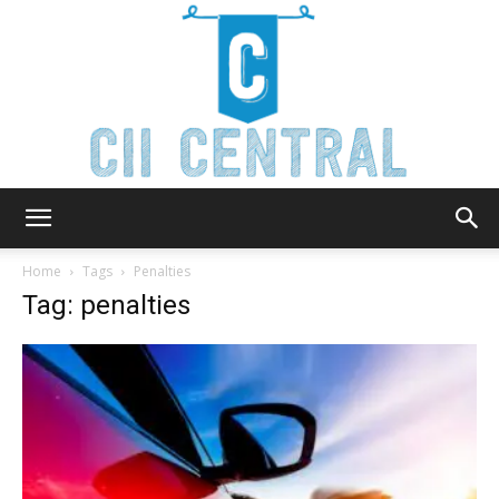
Cii
Home
Tags
Penalties
Tag: penalties
Central