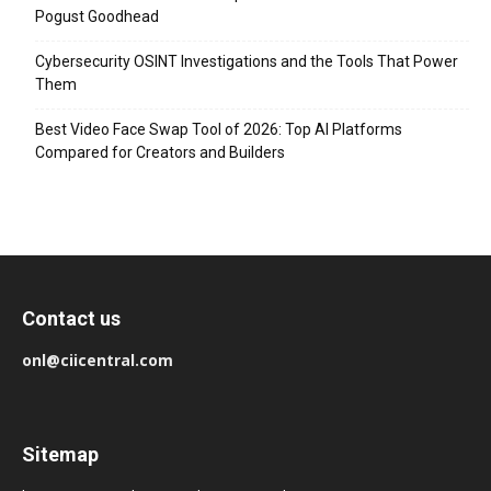
Pogust Goodhead
Cybersecurity OSINT Investigations and the Tools That Power
Them
Best Video Face Swap Tool of 2026: Top AI Platforms
Compared for Creators and Builders
Contact us
onl@ciicentral.com
Sitemap