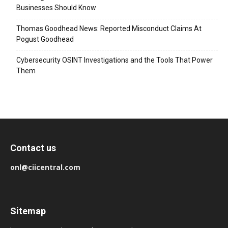
Businesses Should Know
Thomas Goodhead News: Reported Misconduct Claims At
Pogust Goodhead
Cybersecurity OSINT Investigations and the Tools That Power
Them
Contact us
onl@ciicentral.com
Sitemap