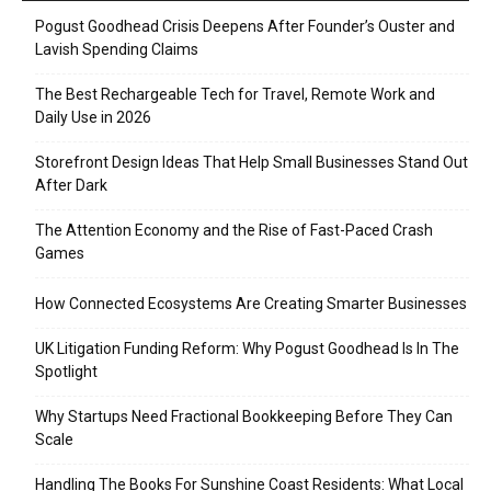
Pogust Goodhead Crisis Deepens After Founder’s Ouster and
Lavish Spending Claims
The Best Rechargeable Tech for Travel, Remote Work and
Daily Use in 2026
Storefront Design Ideas That Help Small Businesses Stand Out
After Dark
The Attention Economy and the Rise of Fast-Paced Crash
Games
How Connected Ecosystems Are Creating Smarter Businesses
UK Litigation Funding Reform: Why Pogust Goodhead Is In The
Spotlight
Why Startups Need Fractional Bookkeeping Before They Can
Scale
Handling The Books For Sunshine Coast Residents: What Local