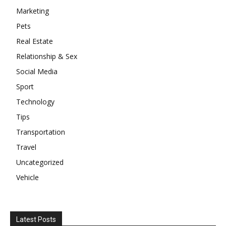
Marketing
Pets
Real Estate
Relationship & Sex
Social Media
Sport
Technology
Tips
Transportation
Travel
Uncategorized
Vehicle
Latest Posts