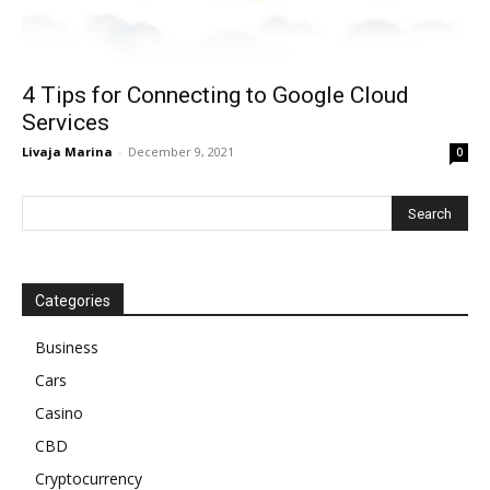
4 Tips for Connecting to Google Cloud
Services
Livaja Marina
-
December 9, 2021
0
Categories
Business
Cars
Casino
CBD
Cryptocurrency