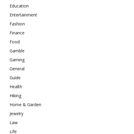
Education
Entertainment
Fashion
Finance
Food
Gamble
Gaming
General
Guide
Health
Hiking
Home & Garden
Jewelry
Law
Life