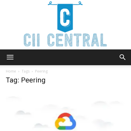
Cii
Home
Tags
Peering
Tag: Peering
Central