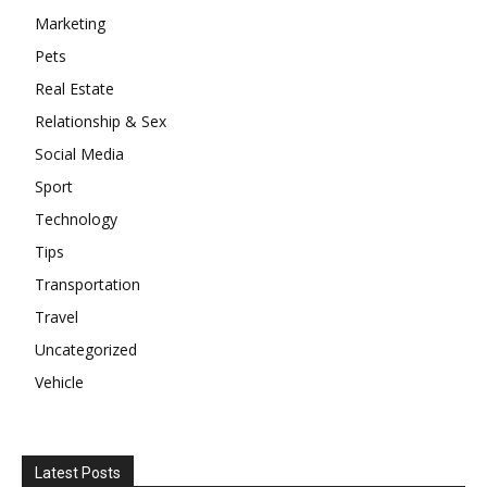
Marketing
Pets
Real Estate
Relationship & Sex
Social Media
Sport
Technology
Tips
Transportation
Travel
Uncategorized
Vehicle
Latest Posts