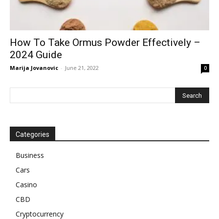
How To Take Ormus Powder Effectively –
2024 Guide
Marija Jovanovic
-
June 21, 2022
0
Categories
Business
Cars
Casino
CBD
Cryptocurrency