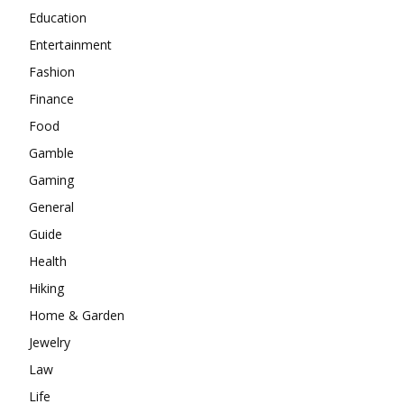
Education
Entertainment
Fashion
Finance
Food
Gamble
Gaming
General
Guide
Health
Hiking
Home & Garden
Jewelry
Law
Life