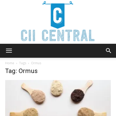
Cii
Home
Tags
Ormus
Tag: Ormus
Central