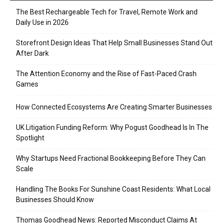
The Best Rechargeable Tech for Travel, Remote Work and
Daily Use in 2026
Storefront Design Ideas That Help Small Businesses Stand Out
After Dark
The Attention Economy and the Rise of Fast-Paced Crash
Games
How Connected Ecosystems Are Creating Smarter Businesses
UK Litigation Funding Reform: Why Pogust Goodhead Is In The
Spotlight
Why Startups Need Fractional Bookkeeping Before They Can
Scale
Handling The Books For Sunshine Coast Residents: What Local
Businesses Should Know
Thomas Goodhead News: Reported Misconduct Claims At