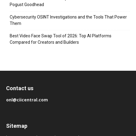
Pogust Goodhead
Cybersecurity OSINT Investigations and the Tools That Power
Them
Best Video Face Swap Tool of 2026: Top AI Platforms
Compared for Creators and Builders
Contact us
onl@ciicentral.com
Sitemap