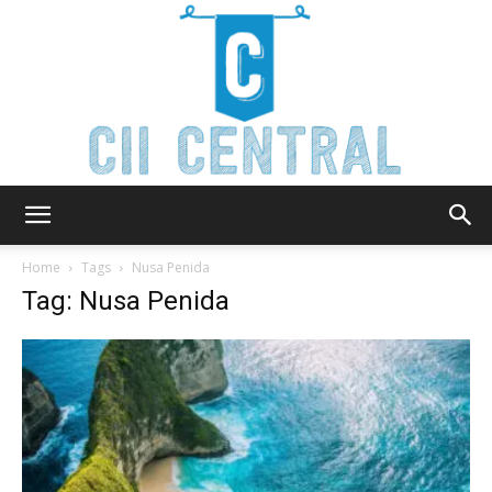
Cii
Home
Tags
Nusa Penida
Tag: Nusa Penida
Central