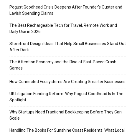
Pogust Goodhead Crisis Deepens After Founder’s Ouster and
Lavish Spending Claims
The Best Rechargeable Tech for Travel, Remote Work and
Daily Use in 2026
Storefront Design Ideas That Help Small Businesses Stand Out
After Dark
The Attention Economy and the Rise of Fast-Paced Crash
Games
How Connected Ecosystems Are Creating Smarter Businesses
UK Litigation Funding Reform: Why Pogust Goodhead Is In The
Spotlight
Why Startups Need Fractional Bookkeeping Before They Can
Scale
Handling The Books For Sunshine Coast Residents: What Local