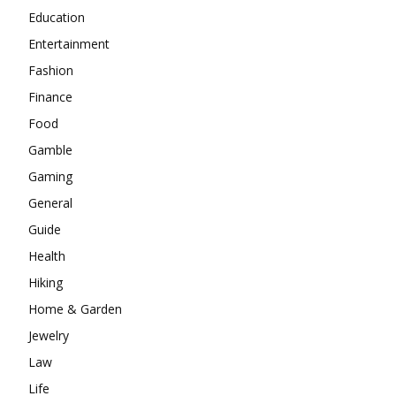
Education
Entertainment
Fashion
Finance
Food
Gamble
Gaming
General
Guide
Health
Hiking
Home & Garden
Jewelry
Law
Life