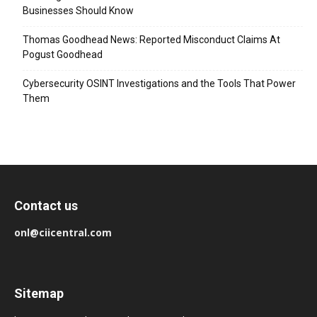
Businesses Should Know
Thomas Goodhead News: Reported Misconduct Claims At
Pogust Goodhead
Cybersecurity OSINT Investigations and the Tools That Power
Them
Contact us
onl@ciicentral.com
Sitemap