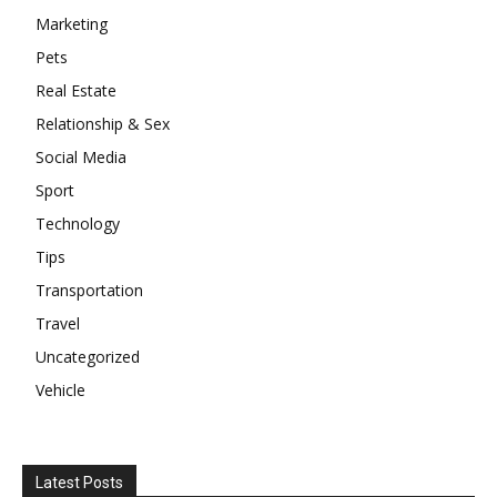
Marketing
Pets
Real Estate
Relationship & Sex
Social Media
Sport
Technology
Tips
Transportation
Travel
Uncategorized
Vehicle
Latest Posts