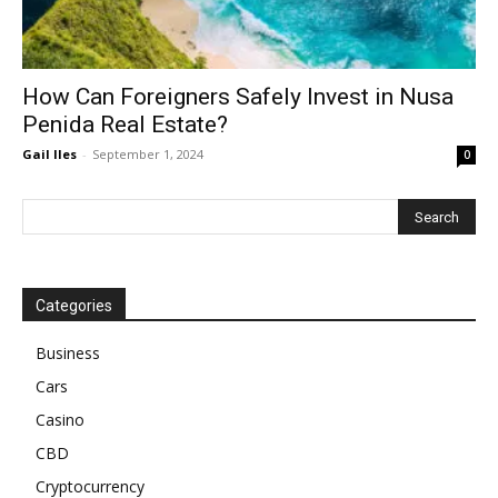
How Can Foreigners Safely Invest in Nusa
Penida Real Estate?
Gail Iles
-
September 1, 2024
0
Categories
Business
Cars
Casino
CBD
Cryptocurrency