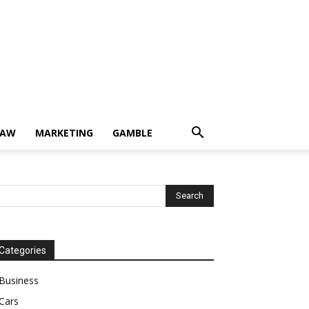
LAW
MARKETING
GAMBLE
Categories
Business
Cars