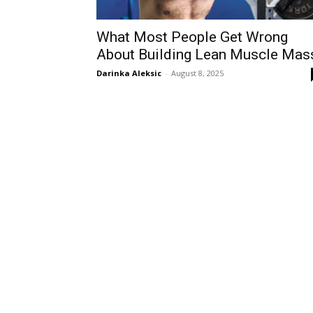
What Most People Get Wrong
About Building Lean Muscle Mas
Darinka Aleksic
-
August 8, 2025