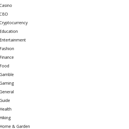
Casino
CBD
Cryptocurrency
Education
Entertainment
Fashion
Finance
Food
Gamble
Gaming
General
Guide
Health
Hiking
Home & Garden