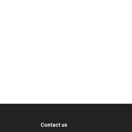
Contact us