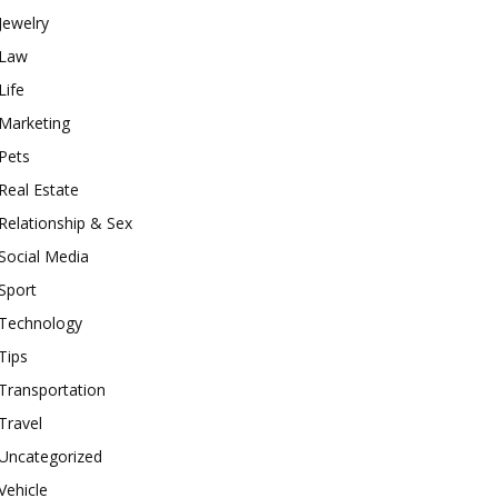
Jewelry
Law
Life
Marketing
Pets
Real Estate
Relationship & Sex
Social Media
Sport
Technology
Tips
Transportation
Travel
Uncategorized
Vehicle