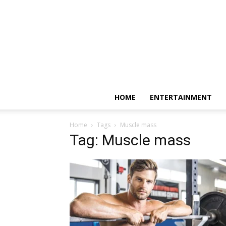
HOME
ENTERTAINMENT
Home
Tags
Muscle mass
Tag: Muscle mass