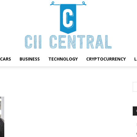
CARS
BUSINESS
TECHNOLOGY
CRYPTOCURRENCY
Cii
Central