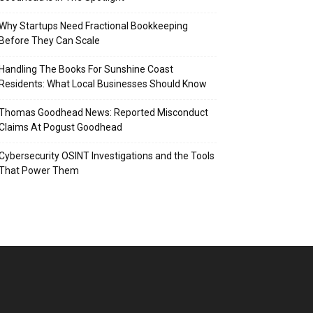
Why Startups Need Fractional Bookkeeping
Before They Can Scale
Handling The Books For Sunshine Coast
Residents: What Local Businesses Should Know
Thomas Goodhead News: Reported Misconduct
Claims At Pogust Goodhead
Cybersecurity OSINT Investigations and the Tools
That Power Them