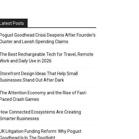
Latest Posts
Pogust Goodhead Crisis Deepens After Founder’s
Ouster and Lavish Spending Claims
The Best Rechargeable Tech for Travel, Remote
Work and Daily Use in 2026
Storefront Design Ideas That Help Small
Businesses Stand Out After Dark
The Attention Economy and the Rise of Fast-
Paced Crash Games
How Connected Ecosystems Are Creating
Smarter Businesses
UK Litigation Funding Reform: Why Pogust
Goodhead Is In The Spotlight