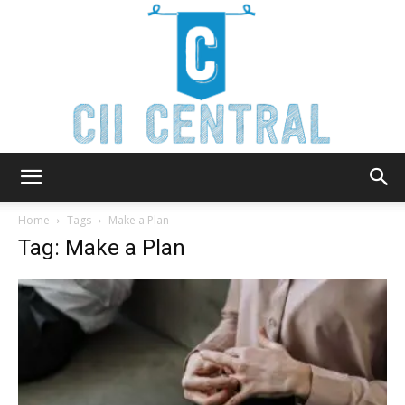
Cii
Home
Tags
Make a Plan
Tag: Make a Plan
Central