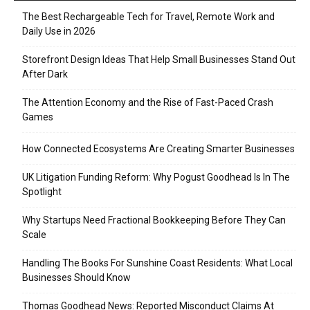
The Best Rechargeable Tech for Travel, Remote Work and
Daily Use in 2026
Storefront Design Ideas That Help Small Businesses Stand Out
After Dark
The Attention Economy and the Rise of Fast-Paced Crash
Games
How Connected Ecosystems Are Creating Smarter Businesses
UK Litigation Funding Reform: Why Pogust Goodhead Is In The
Spotlight
Why Startups Need Fractional Bookkeeping Before They Can
Scale
Handling The Books For Sunshine Coast Residents: What Local
Businesses Should Know
Thomas Goodhead News: Reported Misconduct Claims At