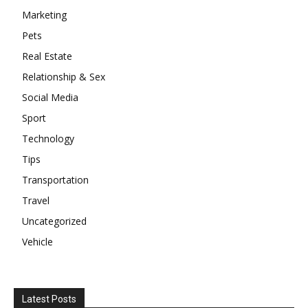
Marketing
Pets
Real Estate
Relationship & Sex
Social Media
Sport
Technology
Tips
Transportation
Travel
Uncategorized
Vehicle
Latest Posts