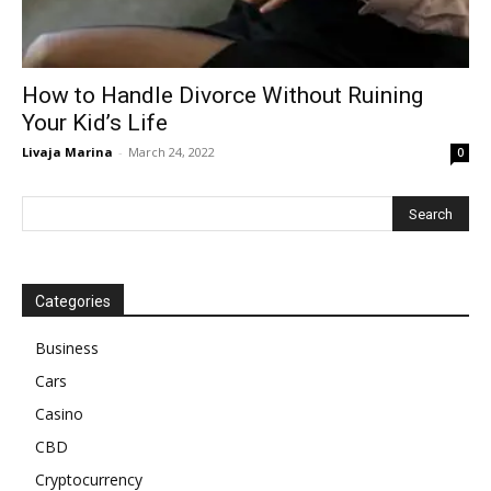
How to Handle Divorce Without Ruining
Your Kid’s Life
Livaja Marina
-
March 24, 2022
0
Categories
Business
Cars
Casino
CBD
Cryptocurrency