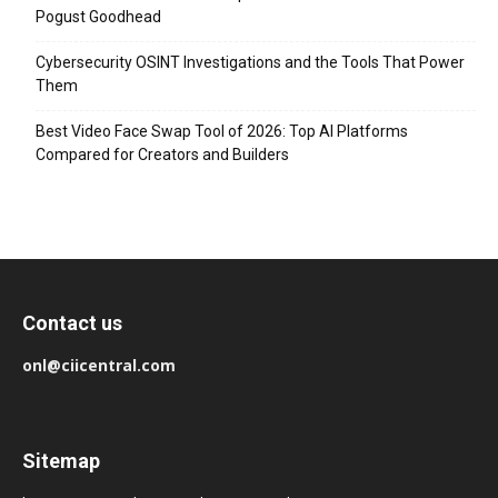
Pogust Goodhead
Cybersecurity OSINT Investigations and the Tools That Power
Them
Best Video Face Swap Tool of 2026: Top AI Platforms
Compared for Creators and Builders
Contact us
onl@ciicentral.com
Sitemap