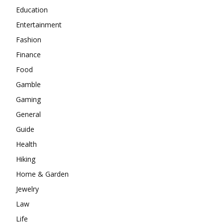
Education
Entertainment
Fashion
Finance
Food
Gamble
Gaming
General
Guide
Health
Hiking
Home & Garden
Jewelry
Law
Life