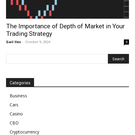
The Importance of Depth of Market in Your
Trading Strategy
Gail Iles
-
October 9, 2024
0
Categories
Business
Cars
Casino
CBD
Cryptocurrency