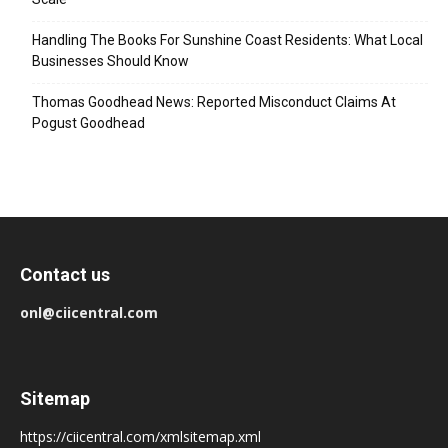
Handling The Books For Sunshine Coast Residents: What Local
Businesses Should Know
Thomas Goodhead News: Reported Misconduct Claims At
Pogust Goodhead
Contact us
onl@ciicentral.com
Sitemap
https://ciicentral.com/xmlsitemap.xml