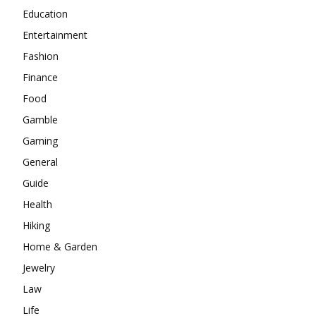
Education
Entertainment
Fashion
Finance
Food
Gamble
Gaming
General
Guide
Health
Hiking
Home & Garden
Jewelry
Law
Life