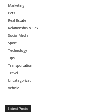
Marketing
Pets
Real Estate
Relationship & Sex
Social Media
Sport
Technology
Tips
Transportation
Travel
Uncategorized
Vehicle
Latest Posts