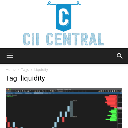
Cii
Home
Tags
Liquidity
Tag: liquidity
Central