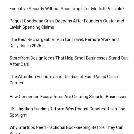
Executive Security Without Sacrificing Lifestyle: Is It Possible?
Pogust Goodhead Crisis Deepens After Founder’s Ouster and
Lavish Spending Claims
The Best Rechargeable Tech for Travel, Remote Work and
Daily Use in 2026
Storefront Design Ideas That Help Small Businesses Stand Out
After Dark
The Attention Economy and the Rise of Fast-Paced Crash
Games
How Connected Ecosystems Are Creating Smarter Businesses
UK Litigation Funding Reform: Why Pogust Goodhead Is In The
Spotlight
Why Startups Need Fractional Bookkeeping Before They Can
Scale