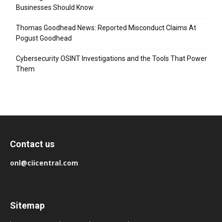
Businesses Should Know
Thomas Goodhead News: Reported Misconduct Claims At
Pogust Goodhead
Cybersecurity OSINT Investigations and the Tools That Power
Them
Contact us
onl@ciicentral.com
Sitemap