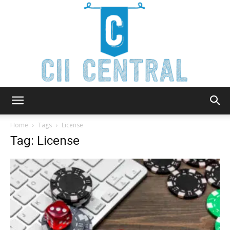
Cii
Home
Tags
License
Tag: License
Central