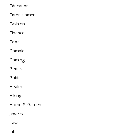
Education
Entertainment
Fashion
Finance
Food
Gamble
Gaming
General
Guide
Health
Hiking
Home & Garden
Jewelry
Law
Life