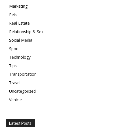
Marketing
Pets
Real Estate
Relationship & Sex
Social Media
Sport
Technology
Tips
Transportation
Travel
Uncategorized
Vehicle
Latest Posts