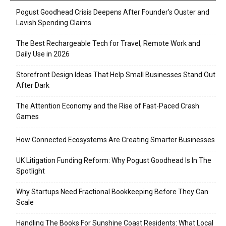
Pogust Goodhead Crisis Deepens After Founder’s Ouster and
Lavish Spending Claims
The Best Rechargeable Tech for Travel, Remote Work and
Daily Use in 2026
Storefront Design Ideas That Help Small Businesses Stand Out
After Dark
The Attention Economy and the Rise of Fast-Paced Crash
Games
How Connected Ecosystems Are Creating Smarter Businesses
UK Litigation Funding Reform: Why Pogust Goodhead Is In The
Spotlight
Why Startups Need Fractional Bookkeeping Before They Can
Scale
Handling The Books For Sunshine Coast Residents: What Local