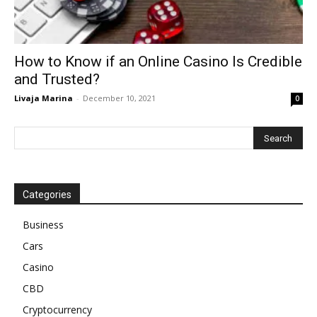
How to Know if an Online Casino Is Credible
and Trusted?
Livaja Marina
-
December 10, 2021
0
Categories
Business
Cars
Casino
CBD
Cryptocurrency